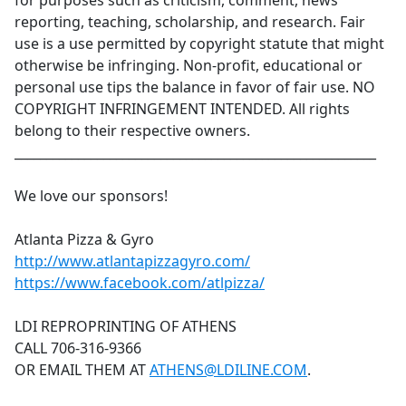
for purposes such as criticism, comment, news
reporting, teaching, scholarship, and research. Fair
use is a use permitted by copyright statute that might
otherwise be infringing. Non-profit, educational or
personal use tips the balance in favor of fair use. NO
COPYRIGHT INFRINGEMENT INTENDED. All rights
belong to their respective owners.
_________________________________________________________
We love our sponsors!
Atlanta Pizza & Gyro
http://www.atlantapizzagyro.com/
https://www.facebook.com/atlpizza/
LDI REPROPRINTING OF ATHENS
CALL 706-316-9366
OR EMAIL THEM AT
ATHENS@LDILINE.COM
.