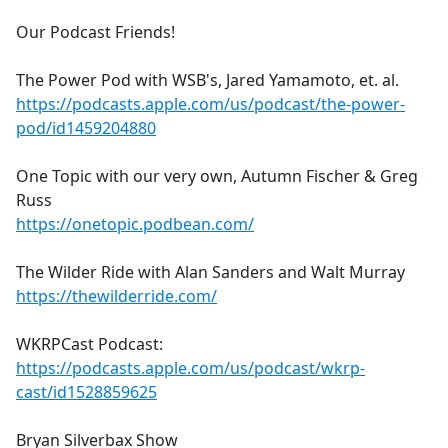
Our Podcast Friends!
The Power Pod with WSB's, Jared Yamamoto, et. al.
https://podcasts.apple.com/us/podcast/the-power-
pod/id1459204880
One Topic with our very own, Autumn Fischer & Greg
Russ
https://onetopic.podbean.com/
The Wilder Ride with Alan Sanders and Walt Murray
https://thewilderride.com/
WKRPCast Podcast:
https://podcasts.apple.com/us/podcast/wkrp-
cast/id1528859625
Bryan Silverbax Show