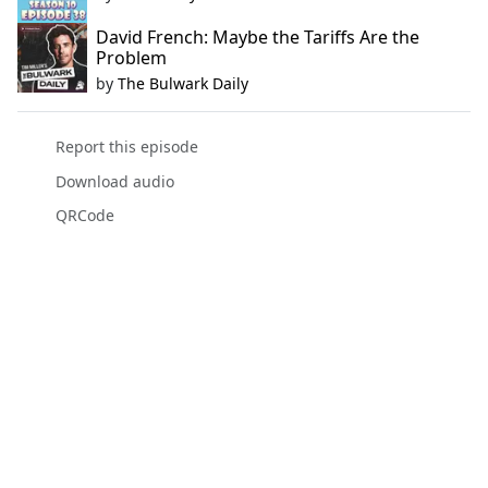
David French: Maybe the Tariffs Are the
Problem
by
The Bulwark Daily
Report this episode
Download audio
QRCode