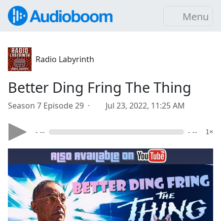
Menu
Radio Labyrinth
Better Ding Fring The Thing
Season 7 Episode 29 ·
Jul 23, 2022, 11:25 AM
- --
- --
1×