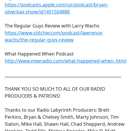
https://podcasts.apple.com/us/podcast/bryan-
silverbax-show/id1451504886
The Regular Guys Review with Larry Wachs
https://www.stitcher.com/podcast/lawrence-
wachs/the-regular-guys-review
What Happened When Podcast
http://www.mlwradio.com/what-happened-when-.html
_________________________________________________________
THANK YOU SO MUCH TO ALL OF OUR RADIO
PRODUCERS & PATRONS!
Thanks to our Radio Labyrinth Producers: Brett
Perkins, Bryan & Chelsey Smith, Marty Johnson, Tim
Slaton, Mike Hall, Shawn Hall, Chad Shepperd, Andrew