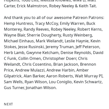
Hopkins, Todd Ellis, Melissa Knowles, Mike D, Matt
Carter, Erick Malmstron, Robey Neeley & Keith Tait.
And thank you to all of our awesome Patreon Patrons:
Hemp Huntress, Tracy McCoy, Emily Warren, Buck
Monterey, Randy Reeves, Robey Neeley, Robert Kerns,
Wayne Blair, Sherrie Dougherty, Rusty Weinberg,
Michael Einhaus, Mark Weilandt, Leslie Haynie, Kevin
Stokes, Jesse Rusinski, Jeremy Truman, Jeff Peterson,
Herb Lamb, Gwynne Ketcham, Denise Reynolds, David
C Funk, Collin Omen, Christopher Doerr, Chris
Weilandt, Chris Cosentino, Brian Jackson, Brennon
Price, Andrew Mulazzi, Andrew Harbin, Amber
Gilpatrick, Alan Barker, Aaron Roberts, Walt Murray PI,
Sam Wells, Ryan Wilson, Lou Coniglio, Kevin Schwartz,
Gus Turner, Jonathan Wilson.
NEXT