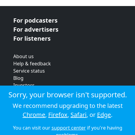
For podcasters
For advertisers
For listeners
About us
Help & feedback
Service status
Blog
Investors
Strategic review
Sorry, your browser isn't supported.
Terms & conditions
We recommend upgrading to the latest
Privacy policy
Chrome
,
Firefox
,
Safari
, or
Edge
.
Cookie policy
You can visit our
support center
if you're having
© 2026 Audioboom