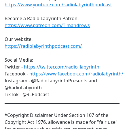
https://www.youtube.com/radiolabyrinthpodcast
Become a Radio Labyrinth Patron!
https://www.patreon.com/Timandrews
Our website!
https://radiolabyrinthpodcast.com/
Social Media:
Twitter -
https://twitter.com/radio_labyrinth
Facebook -
https://www.facebook.com/radiolabyrinth/
Instagram - @RadioLabyrinthPresents and
@RadioLabyrinth
TikTok - @RLPodcast
_________________________________________________________
*Copyright Disclaimer Under Section 107 of the
Copyright Act 1976, allowance is made for "fair use"