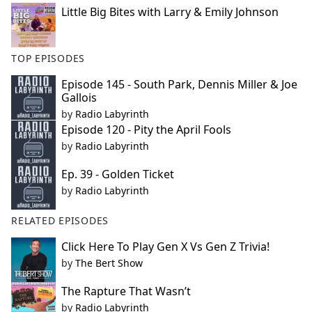
Little Big Bites with Larry & Emily Johnson
TOP EPISODES
Episode 145 - South Park, Dennis Miller & Joe
Gallois
by
Radio Labyrinth
Episode 120 - Pity the April Fools
by
Radio Labyrinth
Ep. 39 - Golden Ticket
by
Radio Labyrinth
RELATED EPISODES
Click Here To Play Gen X Vs Gen Z Trivia!
by
The Bert Show
The Rapture That Wasn’t
by
Radio Labyrinth