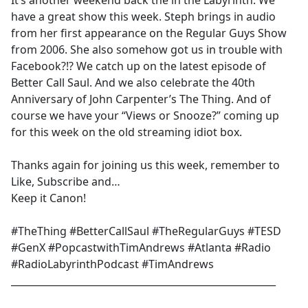
It’s another weekend back the in the Labyrinth. We
b
have a great show this week. Steph brings in audio
o
from her first appearance on the Regular Guys Show
o
from 2006. She also somehow got us in trouble with
k
Facebook?!? We catch up on the latest episode of
Better Call Saul. And we also celebrate the 40th
Anniversary of John Carpenter’s The Thing. And of
course we have your “Views or Snooze?” coming up
for this week on the old streaming idiot box.
Thanks again for joining us this week, remember to
Like, Subscribe and…
Keep it Canon!
#TheThing #BetterCallSaul #TheRegularGuys #TESD
#GenX #PopcastwithTimAndrews #Atlanta #Radio
#RadioLabyrinthPodcast #TimAndrews
_______________________________________________________