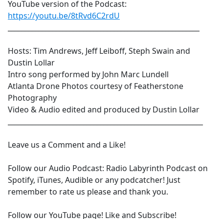
YouTube version of the Podcast:
https://youtu.be/8tRvd6C2rdU
________________________________________________________
Hosts: Tim Andrews, Jeff Leiboff, Steph Swain and
Dustin Lollar
Intro song performed by John Marc Lundell
Atlanta Drone Photos courtesy of Featherstone
Photography
Video & Audio edited and produced by Dustin Lollar
_________________________________________________________
Leave us a Comment and a Like!
Follow our Audio Podcast: Radio Labyrinth Podcast on
Spotify, iTunes, Audible or any podcatcher! Just
remember to rate us please and thank you.
Follow our YouTube page! Like and Subscribe!