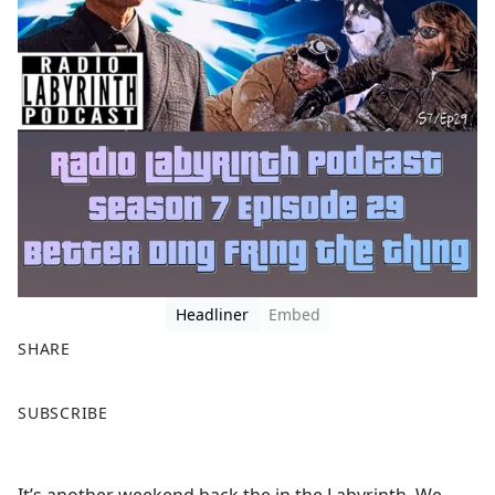
Headliner
Embed
SHARE
F
X
SUBSCRIBE
a
c
e