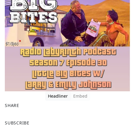
Headliner
Embed
SHARE
F
X
SUBSCRIBE
a
c