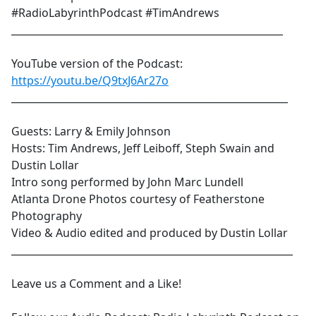
#RadioLabyrinthPodcast #TimAndrews
_______________________________________________________
YouTube version of the Podcast:
https://youtu.be/Q9txJ6Ar27o
________________________________________________________
Guests: Larry & Emily Johnson
Hosts: Tim Andrews, Jeff Leiboff, Steph Swain and
Dustin Lollar
Intro song performed by John Marc Lundell
Atlanta Drone Photos courtesy of Featherstone
Photography
Video & Audio edited and produced by Dustin Lollar
_________________________________________________________
Leave us a Comment and a Like!