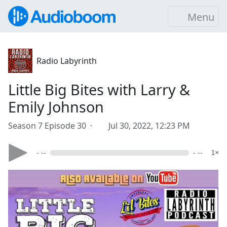
Menu
Radio Labyrinth
Little Big Bites with Larry &
Emily Johnson
Season 7 Episode 30 ·
Jul 30, 2022, 12:23 PM
- --
- --
1×