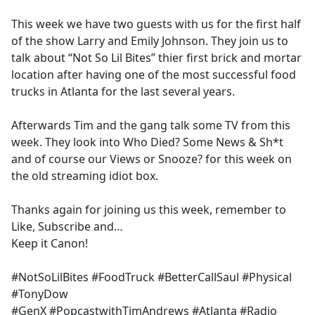
e
This week we have two guests with us for the first half
b
of the show Larry and Emily Johnson. They join us to
o
talk about “Not So Lil Bites” thier first brick and mortar
o
location after having one of the most successful food
k
trucks in Atlanta for the last several years.
Afterwards Tim and the gang talk some TV from this
week. They look into Who Died? Some News & Sh*t
and of course our Views or Snooze? for this week on
the old streaming idiot box.
Thanks again for joining us this week, remember to
Like, Subscribe and…
Keep it Canon!
#NotSoLilBites #FoodTruck #BetterCallSaul #Physical
#TonyDow
#GenX #PopcastwithTimAndrews #Atlanta #Radio