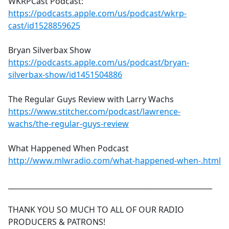
WKRPCast Podcast:
https://podcasts.apple.com/us/podcast/wkrp-
cast/id1528859625
Bryan Silverbax Show
https://podcasts.apple.com/us/podcast/bryan-
silverbax-show/id1451504886
The Regular Guys Review with Larry Wachs
https://www.stitcher.com/podcast/lawrence-
wachs/the-regular-guys-review
What Happened When Podcast
http://www.mlwradio.com/what-happened-when-.html
_________________________________________________________
THANK YOU SO MUCH TO ALL OF OUR RADIO
PRODUCERS & PATRONS!