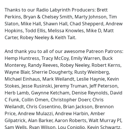
Thanks to our Radio Labyrinth Producers: Brett
Perkins, Bryan & Chelsey Smith, Marty Johnson, Tim
Slaton, Mike Hall, Shawn Hall, Chad Shepperd, Andrew
Hopkins, Todd Ellis, Melissa Knowles, Mike D, Matt
Carter, Robey Neeley & Keith Tait.
And thank you to all of our awesome Patreon Patrons:
Hemp Huntress, Tracy McCoy, Emily Warren, Buck
Monterey, Randy Reeves, Robey Neeley, Robert Kerns,
Wayne Blair, Sherrie Dougherty, Rusty Weinberg,
Michael Einhaus, Mark Weilandt, Leslie Haynie, Kevin
Stokes, Jesse Rusinski, Jeremy Truman, Jeff Peterson,
Herb Lamb, Gwynne Ketcham, Denise Reynolds, David
C Funk, Collin Omen, Christopher Doerr, Chris
Weilandt, Chris Cosentino, Brian Jackson, Brennon
Price, Andrew Mulazzi, Andrew Harbin, Amber
Gilpatrick, Alan Barker, Aaron Roberts, Walt Murray PI,
Sam Wells, Ryan Wilson, Lou Coniglio, Kevin Schwartz,