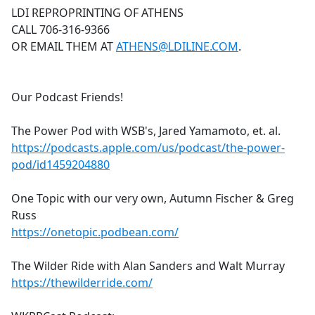
LDI REPROPRINTING OF ATHENS
CALL 706-316-9366
OR EMAIL THEM AT
ATHENS@LDILINE.COM
.
Our Podcast Friends!
The Power Pod with WSB's, Jared Yamamoto, et. al.
https://podcasts.apple.com/us/podcast/the-power-
pod/id1459204880
One Topic with our very own, Autumn Fischer & Greg
Russ
https://onetopic.podbean.com/
The Wilder Ride with Alan Sanders and Walt Murray
https://thewilderride.com/