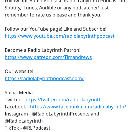
Follow our Audio Podcast: Radio Labyrinth Podcast on
Spotify, iTunes, Audible or any podcatcher! Just
remember to rate us please and thank you.
Follow our YouTube page! Like and Subscribe!
https://www.youtube.com/radiolabyrinthpodcast
Become a Radio Labyrinth Patron!
https://www.patreon.com/Timandrews
Our website!
https://radiolabyrinthpodcast.com/
Social Media:
Twitter -
https://twitter.com/radio_labyrinth
Facebook -
https://www.facebook.com/radiolabyrinth/
Instagram - @RadioLabyrinthPresents and
@RadioLabyrinth
TikTok - @RLPodcast