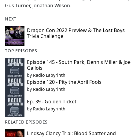
Gus Turner, Jonathan Wilson.
NEXT
Dragon Con 2022 Preview & The Lost Boys
Trivia Challenge
TOP EPISODES
Episode 145 - South Park, Dennis Miller & Joe
Gallois
by
Radio Labyrinth
Episode 120 - Pity the April Fools
by
Radio Labyrinth
Ep. 39 - Golden Ticket
by
Radio Labyrinth
RELATED EPISODES
Lindsay Clancy Trial: Blood Spatter and