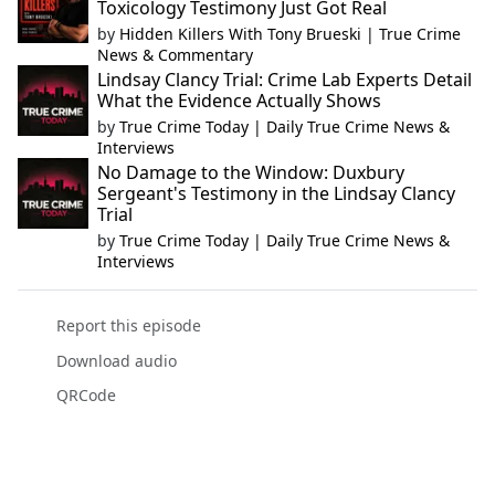
Toxicology Testimony Just Got Real
by
Hidden Killers With Tony Brueski | True Crime
News & Commentary
Lindsay Clancy Trial: Crime Lab Experts Detail
What the Evidence Actually Shows
by
True Crime Today | Daily True Crime News &
Interviews
No Damage to the Window: Duxbury
Sergeant's Testimony in the Lindsay Clancy
Trial
by
True Crime Today | Daily True Crime News &
Interviews
Report this episode
Download audio
QRCode