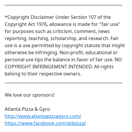
_________________________________________________________
*Copyright Disclaimer Under Section 107 of the
Copyright Act 1976, allowance is made for "fair use"
for purposes such as criticism, comment, news
reporting, teaching, scholarship, and research. Fair
use is a use permitted by copyright statute that might
otherwise be infringing. Non-profit, educational or
personal use tips the balance in favor of fair use. NO
COPYRIGHT INFRINGEMENT INTENDED. All rights
belong to their respective owners.
_________________________________________________________
We love our sponsors!
Atlanta Pizza & Gyro
http://www.atlantapizzagyro.com/
https://www.facebook.com/atlpizza/