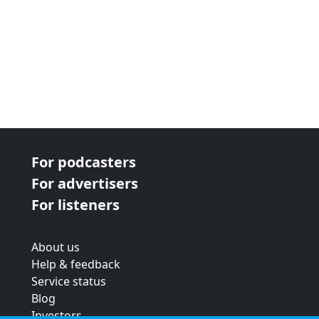
For podcasters
For advertisers
For listeners
About us
Help & feedback
Service status
Blog
Investors