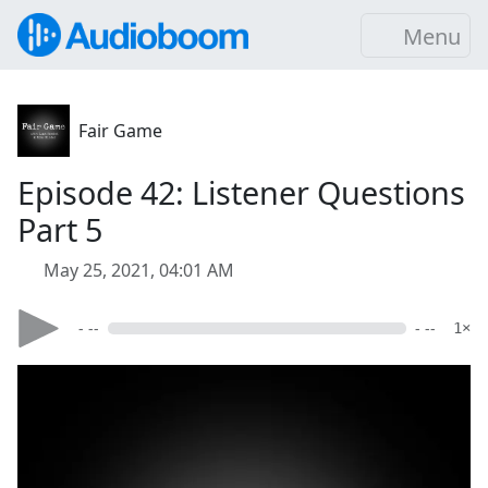
Menu
Fair Game
Episode 42: Listener Questions
Part 5
May 25, 2021, 04:01 AM
- --
- --
1×