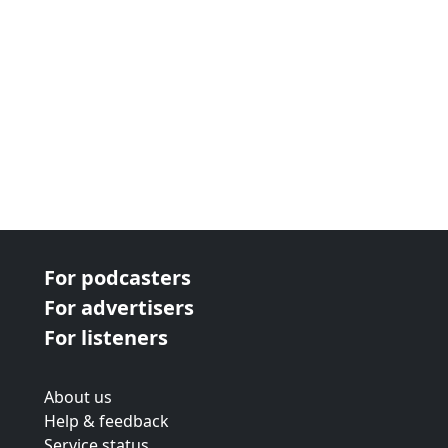
For podcasters
For advertisers
For listeners
About us
Help & feedback
Service status