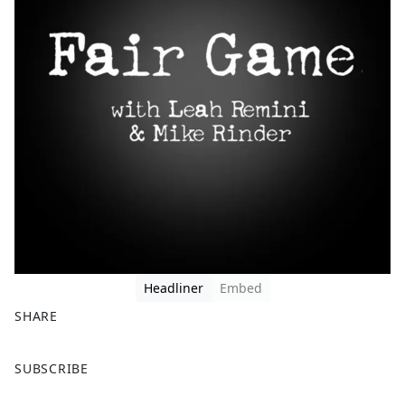
Headliner
Embed
SHARE
F
X
SUBSCRIBE
a
c