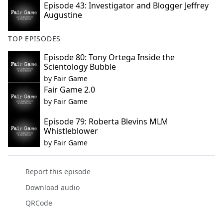
Episode 43: Investigator and Blogger Jeffrey
Augustine
TOP EPISODES
Episode 80: Tony Ortega Inside the
Scientology Bubble
by
Fair Game
Fair Game 2.0
by
Fair Game
Episode 79: Roberta Blevins MLM
Whistleblower
by
Fair Game
Report this episode
Download audio
QRCode