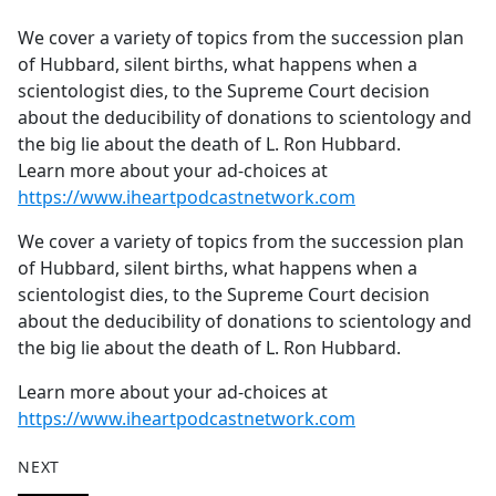
e
We cover a variety of topics from the succession plan
b
of Hubbard, silent births, what happens when a
o
scientologist dies, to the Supreme Court decision
o
about the deducibility of donations to scientology and
k
the big lie about the death of L. Ron Hubbard.
Learn more about your ad-choices at
https://www.iheartpodcastnetwork.com
We cover a variety of topics from the succession plan
of Hubbard, silent births, what happens when a
scientologist dies, to the Supreme Court decision
about the deducibility of donations to scientology and
the big lie about the death of L. Ron Hubbard.
Learn more about your ad-choices at
https://www.iheartpodcastnetwork.com
NEXT