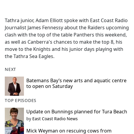
a
c
e
Tathra junior, Adam Elliott spoke with East Coast Radio
b
Journalist James Fennessy about the Raiders upcoming
o
clash with the top of the table Panthers this weekend,
o
as well as Canberra's chances to make the top 8, his
k
move to the Knights and his junior days playing with
the Tathra Sea Eagles.
NEXT
Batemans Bay’s new arts and aquatic centre
to open on Saturday
TOP EPISODES
Update on Bunnings planned for Tura Beach
by
East Coast Radio News
Mick Weyman on rescuing cows from