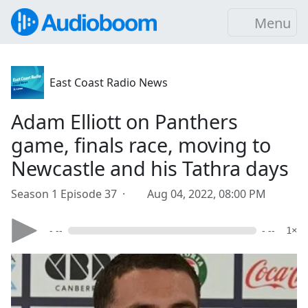
Menu
East Coast Radio News
Adam Elliott on Panthers
game, finals race, moving to
Newcastle and his Tathra days
Season 1 Episode 37 ·
Aug 04, 2022, 08:00 PM
- --
- --
1×