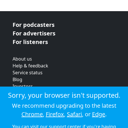
For podcasters
For advertisers
For listeners
About us
Help & feedback
Service status
Blog
Investors
Strategic review
Sorry, your browser isn't supported.
Terms & conditions
We recommend upgrading to the latest
Privacy policy
Chrome
,
Firefox
,
Safari
, or
Edge
.
Cookie policy
You can visit our
support center
if you're having