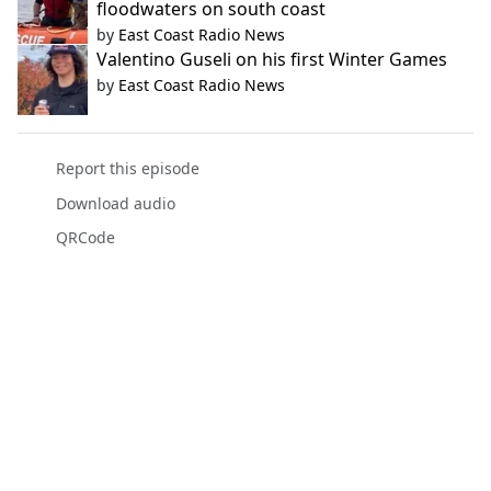
floodwaters on south coast
by
East Coast Radio News
Valentino Guseli on his first Winter Games
by
East Coast Radio News
Report this episode
Download audio
QRCode