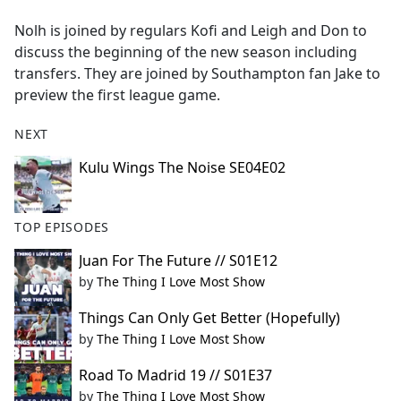
e
Nolh is joined by regulars Kofi and Leigh and Don to
b
discuss the beginning of the new season including
o
transfers. They are joined by Southampton fan Jake to
o
preview the first league game.
k
NEXT
Kulu Wings The Noise SE04E02
TOP EPISODES
Juan For The Future // S01E12
by
The Thing I Love Most Show
Things Can Only Get Better (Hopefully)
by
The Thing I Love Most Show
Road To Madrid 19 // S01E37
by
The Thing I Love Most Show