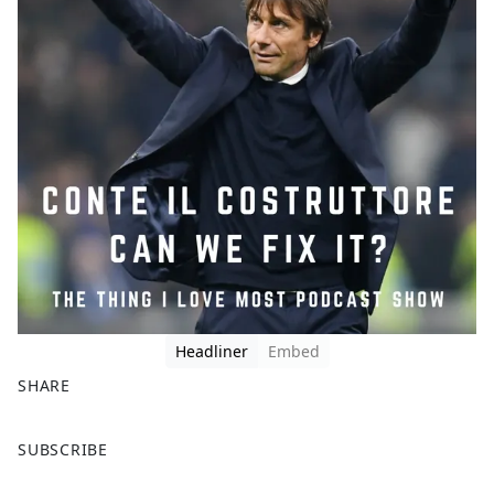
Headliner
Embed
SHARE
F
X
SUBSCRIBE
a
c