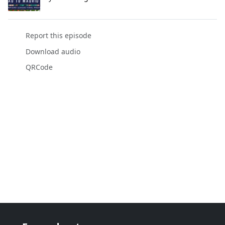
Report this episode
Download audio
QRCode