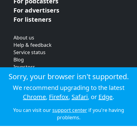
For podcasters
For advertisers
For listeners
About us
Help & feedback
Service status
Blog
Investors
Strategic review
Sorry, your browser isn't supported.
Terms & conditions
We recommend upgrading to the latest
Privacy policy
Chrome
,
Firefox
,
Safari
, or
Edge
.
Cookie policy
You can visit our
support center
if you're having
© 2026 Audioboom
problems.