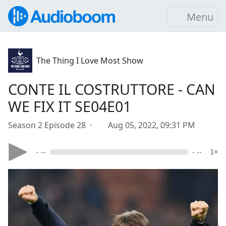
Menu
The Thing I Love Most Show
CONTE IL COSTRUTTORE - CAN
WE FIX IT SE04E01
Season 2 Episode 28 ·
Aug 05, 2022, 09:31 PM
- --
- --
1×