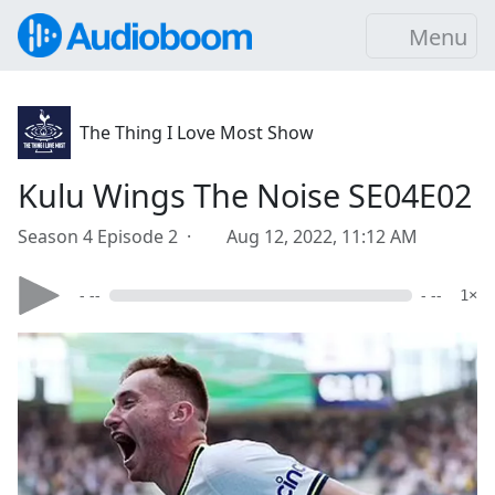
Menu
The Thing I Love Most Show
Kulu Wings The Noise SE04E02
Season 4 Episode 2 ·
Aug 12, 2022, 11:12 AM
- --
- --
1×