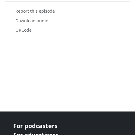
Report this episode
Download audio
QRCode
For podcasters
For advertisers