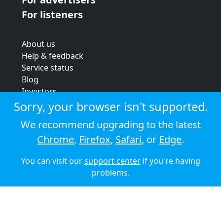
For listeners
About us
Help & feedback
Service status
Blog
Investors
Strategic review
Sorry, your browser isn't supported.
Terms & conditions
We recommend upgrading to the latest
Privacy policy
Chrome
,
Firefox
,
Safari
, or
Edge
.
Cookie policy
You can visit our
support center
if you're having
© 2026 Audioboom
problems.