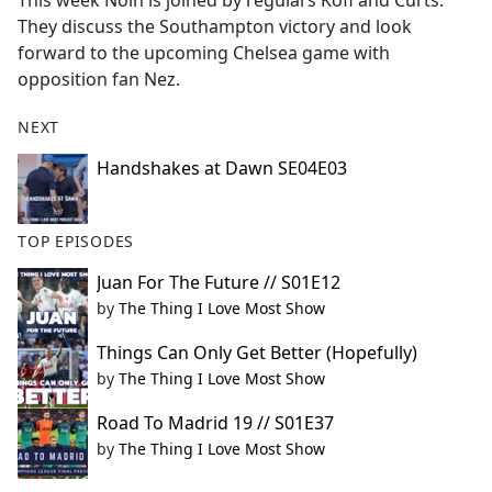
This week Nolh is joined by regulars Kofi and Curts.
b
They discuss the Southampton victory and look
o
forward to the upcoming Chelsea game with
o
opposition fan Nez.
k
NEXT
Handshakes at Dawn SE04E03
TOP EPISODES
Juan For The Future // S01E12
by
The Thing I Love Most Show
Things Can Only Get Better (Hopefully)
by
The Thing I Love Most Show
Road To Madrid 19 // S01E37
by
The Thing I Love Most Show