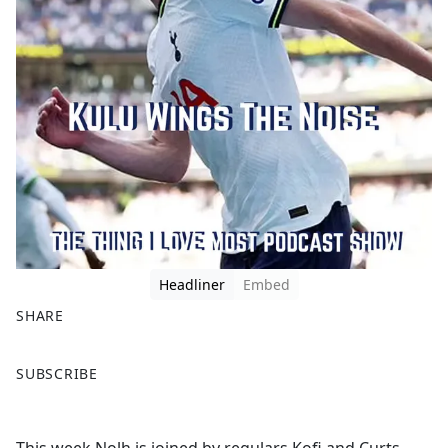
Headliner
Embed
SHARE
F
X
SUBSCRIBE
a
c
e