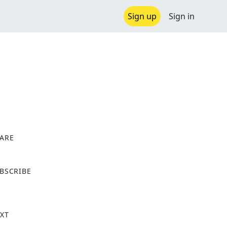
Sign up
Sign in
ARE
X
BSCRIBE
XT