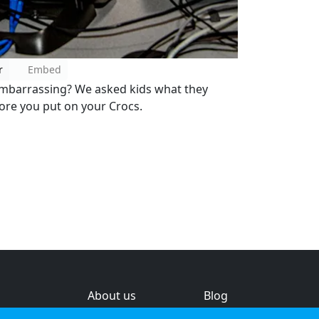
r
Embed
embarrassing? We asked kids what they
fore you put on your Crocs.
About us
Blog
s
Help & feedback
Investors