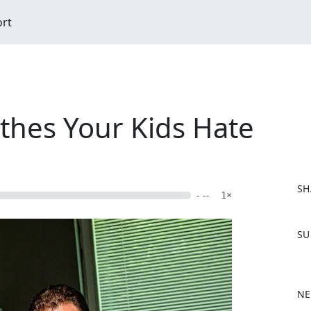
ort
thes Your Kids Hate
SH
- --
1×
F
SU
a
c
e
b
NE
o