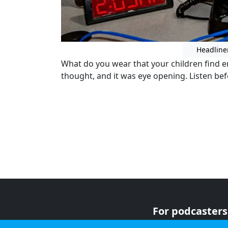
Headline
What do you wear that your children find 
thought, and it was eye opening. Listen be
For podcasters
For advertiser