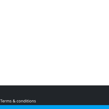
Terms & conditions
Privacy policy