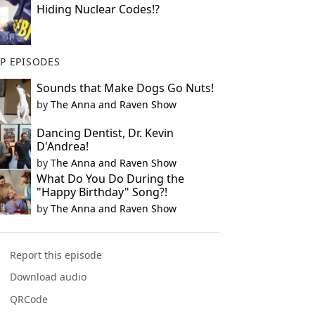
Hiding Nuclear Codes!?
P EPISODES
Sounds that Make Dogs Go Nuts!
by
The Anna and Raven Show
Dancing Dentist, Dr. Kevin
D'Andrea!
by
The Anna and Raven Show
What Do You Do During the
"Happy Birthday" Song?!
by
The Anna and Raven Show
Report this episode
Download audio
QRCode