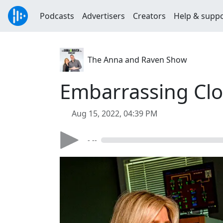
Podcasts
Advertisers
Creators
Help & supp
The Anna and Raven Show
Embarrassing Clo
Aug 15, 2022, 04:39 PM
- --