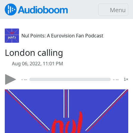
Menu
Nul Points: A Eurovision Fan Podcast
London calling
Aug 06, 2022, 11:01 PM
- --
- --
1×