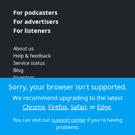
For podcasters
For advertisers
For listeners
About us
Help & feedback
Service status
Blog
Investors
Strategic review
Sorry, your browser isn't supported.
Terms & conditions
We recommend upgrading to the latest
Privacy policy
Chrome
,
Firefox
,
Safari
, or
Edge
.
Cookie policy
You can visit our
support center
if you're having
© 2026 Audioboom
problems.