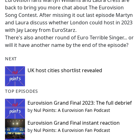
Eurovision fans Martyn Williams and Laura Cress are
b
back to bring you more chat about The Eurovision
o
Song Contest. After missing it out last episode Martyn
o
and Laura discuss whether London could host in 2023
k
with Jay Lacey from EuroStarz.
There's also another round of Euro Terrible Singer... or
will it have another name by the end of the episode?
NEXT
UK host cities shortlist revealed
TOP EPISODES
Eurovision Grand Final 2023: The full debrief
by
Nul Points: A Eurovision Fan Podcast
Eurovision Grand Final instant reaction
by
Nul Points: A Eurovision Fan Podcast