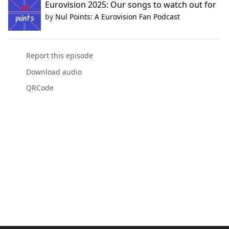
Eurovision 2025: Our songs to watch out for
by
Nul Points: A Eurovision Fan Podcast
Report this episode
Download audio
QRCode