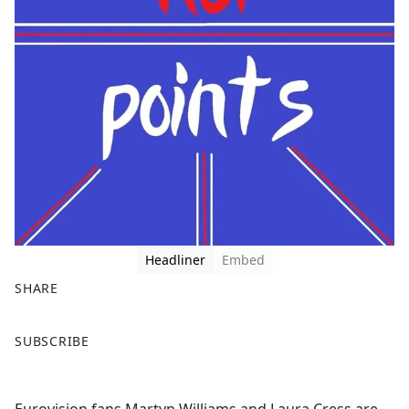
Headliner
Embed
SHARE
F
X
SUBSCRIBE
a
c
e