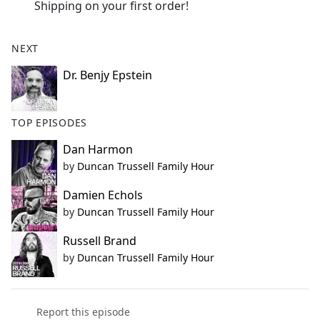
Shipping on your first order!
NEXT
Dr. Benjy Epstein
TOP EPISODES
Dan Harmon
by
Duncan Trussell Family Hour
Damien Echols
by
Duncan Trussell Family Hour
Russell Brand
by
Duncan Trussell Family Hour
Report this episode