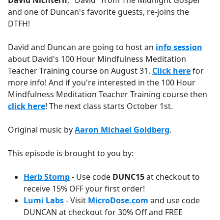
David Nichtern
, "David" from The Midnight Gospel
b
and one of Duncan's favorite guests, re-joins the
o
DTFH!
o
k
David and Duncan are going to host an
info session
about David's 100 Hour Mindfulness Meditation
Teacher Training course on August 31.
Click here
for
more info! And if you're interested in the 100 Hour
Mindfulness Meditation Teacher Training course then
click here
! The next class starts October 1st.
Original music by
Aaron Michael Goldberg
.
This episode is brought to you by:
Herb Stomp
- Use code
DUNC15
at checkout to
receive 15% OFF your first order!
Lumi Labs
- Visit
MicroDose.com
and use code
DUNCAN at checkout for 30% Off and FREE