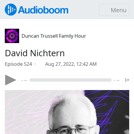
Menu
Duncan Trussell Family Hour
David Nichtern
Episode 524 ·
Aug 27, 2022, 12:42 AM
- --
- --
1×