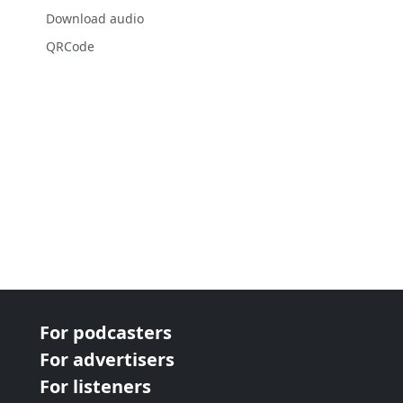
Download audio
QRCode
For podcasters
For advertisers
For listeners