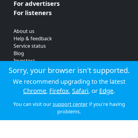
For advertisers
For listeners
About us
Help & feedback
Service status
Blog
Investors
Strategic review
Sorry, your browser isn't supported.
Terms & conditions
We recommend upgrading to the latest
Privacy policy
Chrome
,
Firefox
,
Safari
, or
Edge
.
Cookie policy
You can visit our
support center
if you're having
© 2026 Audioboom
problems.