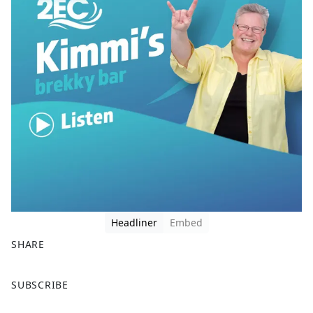
Headliner
Embed
SHARE
F
X
SUBSCRIBE
a
c