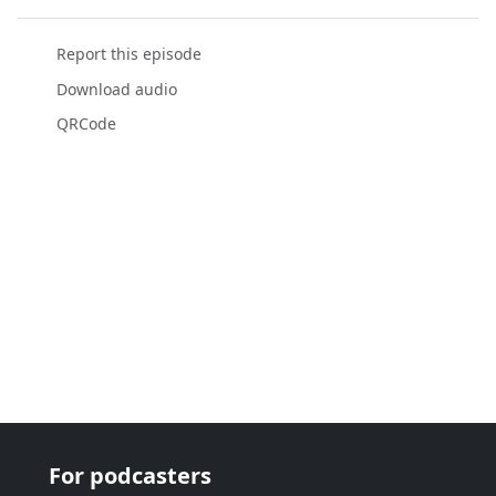
Report this episode
Download audio
QRCode
For podcasters