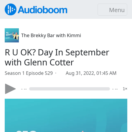
Menu
The Brekky Bar with Kimmi
R U OK? Day In September
with Glenn Cotter
Season 1 Episode 529 ·
Aug 31, 2022, 01:45 AM
- --
- --
1×