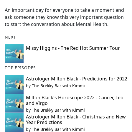
e
An important day for everyone to take a moment and
b
ask someone they know this very important question
o
to start the conversation about Mental Health.
o
k
NEXT
Missy Higgins - The Red Hot Summer Tour
TOP EPISODES
Astrologer Milton Black - Predictions for 2022
by
The Brekky Bar with Kimmi
Milton Black's Horoscope 2022 - Cancer, Leo
and Virgo
by
The Brekky Bar with Kimmi
Astrologer Milton Black - Christmas and New
Year Predictions
by
The Brekky Bar with Kimmi