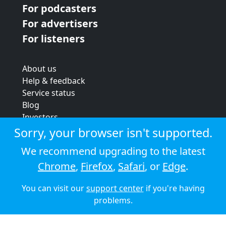
For podcasters
For advertisers
For listeners
About us
Help & feedback
Service status
Blog
Investors
Strategic review
Sorry, your browser isn't supported.
Terms & conditions
We recommend upgrading to the latest
Privacy policy
Chrome
,
Firefox
,
Safari
, or
Edge
.
Cookie policy
You can visit our
support center
if you're having
© 2026 Audioboom
problems.