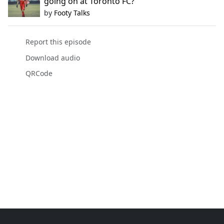
going on at Toronto FC?
by
Footy Talks
Report this episode
Download audio
QRCode