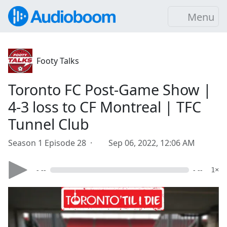
Menu
Footy Talks
Toronto FC Post-Game Show |
4-3 loss to CF Montreal | TFC
Tunnel Club
Season 1 Episode 28 ·
Sep 06, 2022, 12:06 AM
- --
- --
1×