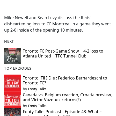
a
c
e
Mike Newell and Sean Levy discuss the Reds'
b
disheartening loss to CF Montreal in a game they went
o
up 2-0 inside of the opening 10 minutes.
o
k
NEXT
Toronto FC Post-Game Show | 4-2 loss to
Atlanta United | TFC Tunnel Club
TOP EPISODES
Toronto 'Til I Die : Federico Bernardeschi to
Toronto FC?
by
Footy Talks
Canada vs. Belgium reaction, Croatia preview,
and Victor Vazquez returns(?)
by
Footy Talks
Footy Talks Podcast - Episode 43: What is