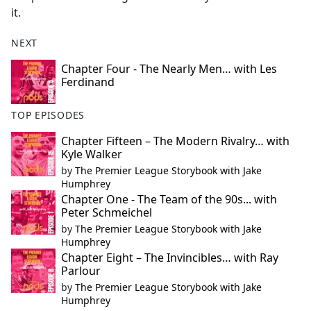
it.
NEXT
Chapter Four - The Nearly Men… with Les
Ferdinand
TOP EPISODES
Chapter Fifteen – The Modern Rivalry… with
Kyle Walker
by
The Premier League Storybook with Jake
Humphrey
Chapter One - The Team of the 90s... with
Peter Schmeichel
by
The Premier League Storybook with Jake
Humphrey
Chapter Eight – The Invincibles… with Ray
Parlour
by
The Premier League Storybook with Jake
Humphrey