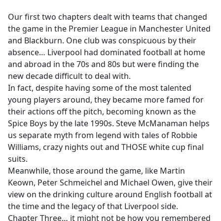
e
Our first two chapters dealt with teams that changed
b
the game in the Premier League in Manchester United
o
and Blackburn. One club was conspicuous by their
o
absence… Liverpool had dominated football at home
k
and abroad in the 70s and 80s but were finding the
new decade difficult to deal with.
In fact, despite having some of the most talented
young players around, they became more famed for
their actions off the pitch, becoming known as the
Spice Boys by the late 1990s. Steve McManaman helps
us separate myth from legend with tales of Robbie
Williams, crazy nights out and THOSE white cup final
suits.
Meanwhile, those around the game, like Martin
Keown, Peter Schmeichel and Michael Owen, give their
view on the drinking culture around English football at
the time and the legacy of that Liverpool side.
Chapter Three… it might not be how you remembered