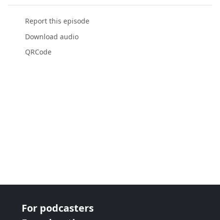
Report this episode
Download audio
QRCode
For podcasters