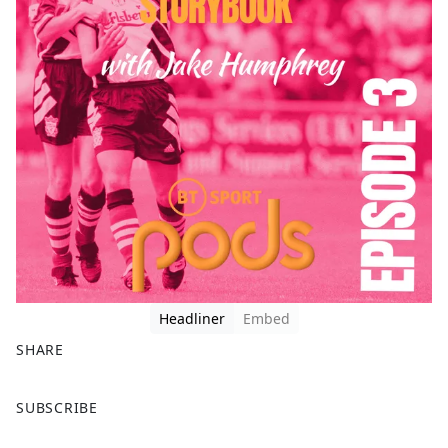
Headliner
Embed
SHARE
F
X
SUBSCRIBE
a
c