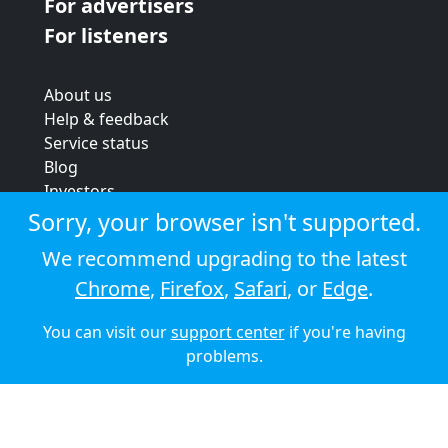
For advertisers
For listeners
About us
Help & feedback
Service status
Blog
Investors
Strategic review
Sorry, your browser isn't supported.
Terms & conditions
We recommend upgrading to the latest
Privacy policy
Chrome
,
Firefox
,
Safari
, or
Edge
.
Cookie policy
You can visit our
support center
if you're having
© 2026 Audioboom
problems.