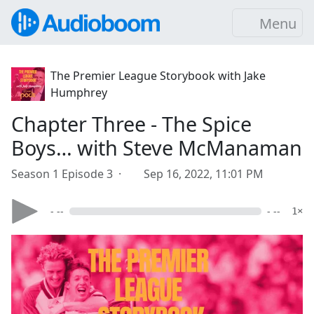
Menu
The Premier League Storybook with Jake
Humphrey
Chapter Three - The Spice
Boys… with Steve McManaman
Season 1 Episode 3 ·
Sep 16, 2022, 11:01 PM
- --
- --
1×