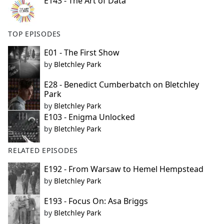
E143 - The Art of Data
TOP EPISODES
E01 - The First Show
by
Bletchley Park
E28 - Benedict Cumberbatch on Bletchley
Park
by
Bletchley Park
E103 - Enigma Unlocked
by
Bletchley Park
RELATED EPISODES
E192 - From Warsaw to Hemel Hempstead
by
Bletchley Park
E193 - Focus On: Asa Briggs
by
Bletchley Park