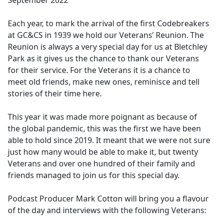
September 2022
b
o
Each year, to mark the arrival of the first Codebreakers
o
at GC&CS in 1939 we hold our Veterans’ Reunion. The
k
Reunion is always a very special day for us at Bletchley
Park as it gives us the chance to thank our Veterans
for their service. For the Veterans it is a chance to
meet old friends, make new ones, reminisce and tell
stories of their time here.
This year it was made more poignant as because of
the global pandemic, this was the first we have been
able to hold since 2019. It meant that we were not sure
just how many would be able to make it, but twenty
Veterans and over one hundred of their family and
friends managed to join us for this special day.
Podcast Producer Mark Cotton will bring you a flavour
of the day and interviews with the following Veterans: