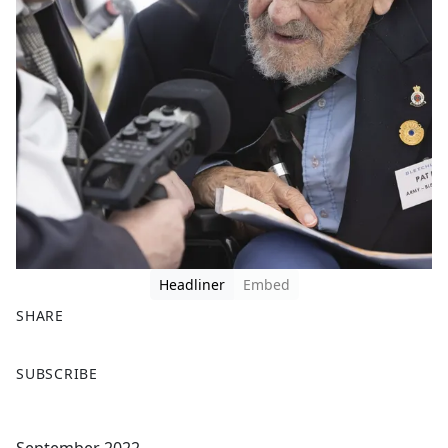
Headliner
Embed
SHARE
F
X
SUBSCRIBE
a
c
e