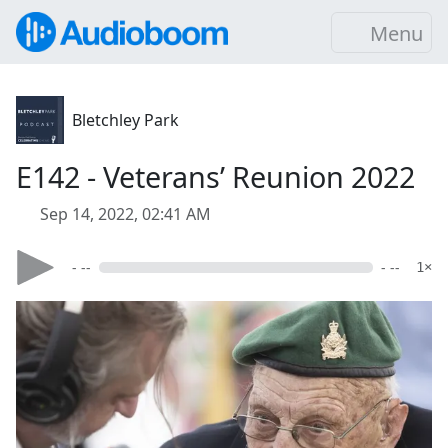
Menu
Bletchley Park
E142 - Veterans’ Reunion 2022
Sep 14, 2022, 02:41 AM
- --
- --
1×