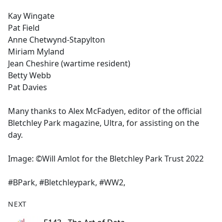
Kay Wingate
Pat Field
Anne Chetwynd-Stapylton
Miriam Myland
Jean Cheshire (wartime resident)
Betty Webb
Pat Davies
Many thanks to Alex McFadyen, editor of the official
Bletchley Park magazine, Ultra, for assisting on the
day.
Image: ©Will Amlot for the Bletchley Park Trust 2022
#BPark, #Bletchleypark, #WW2,
NEXT