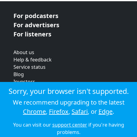
For podcasters
For advertisers
For listeners
About us
Help & feedback
Service status
Blog
Investors
Strategic review
Sorry, your browser isn't supported.
Terms & conditions
We recommend upgrading to the latest
Privacy policy
Chrome
,
Firefox
,
Safari
, or
Edge
.
Cookie policy
You can visit our
support center
if you're having
© 2026 Audioboom
problems.