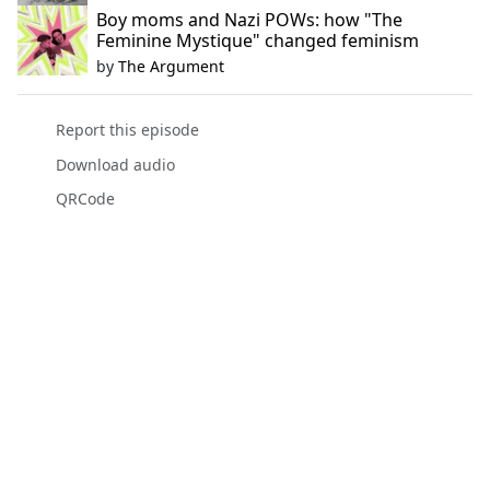
Boy moms and Nazi POWs: how "The
Feminine Mystique" changed feminism
by
The Argument
Report this episode
Download audio
QRCode