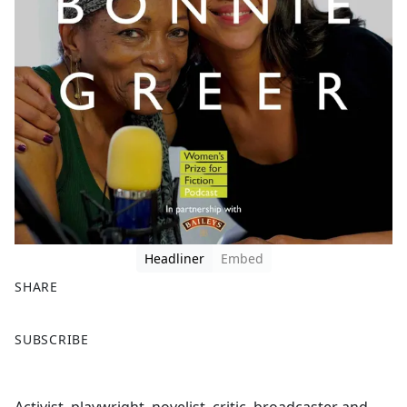
Headliner
Embed
SHARE
F
X
SUBSCRIBE
a
c
e