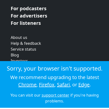
For podcasters
For advertisers
For listeners
About us
Help & feedback
Service status
Blog
Investors
Strategic review
Sorry, your browser isn't supported.
Terms & conditions
We recommend upgrading to the latest
Privacy policy
Chrome
,
Firefox
,
Safari
, or
Edge
.
Cookie policy
You can visit our
support center
if you're having
© 2026 Audioboom
problems.