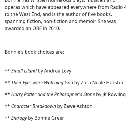
Bonnie has written numerous plays, musicals and
operas which have appeared everywhere from Radio 4
to the West End, and is the author of five books,
spanning fiction, non-fiction and memoir. She was
awarded an OBE in 2010.
Bonnie’s book choices are:
**
Small Island
by Andrea Levy
**
Their Eyes were Watching God
by Zora Neale Hurston
**
Harry Potter and the Philosopher's Stone
by JK Rowling
**
Character Breakdown
by Zawe Ashton
**
Entropy
by Bonnie Greer