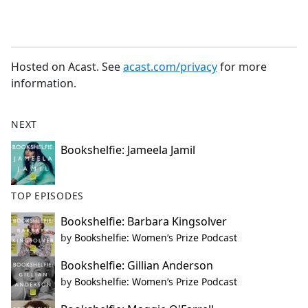
Hosted on Acast. See
acast.com/privacy
for more
information.
NEXT
Bookshelfie: Jameela Jamil
TOP EPISODES
Bookshelfie: Barbara Kingsolver
by
Bookshelfie: Women’s Prize Podcast
Bookshelfie: Gillian Anderson
by
Bookshelfie: Women’s Prize Podcast