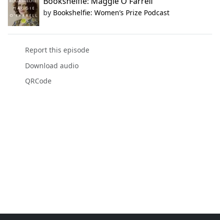
Bookshelfie: Maggie O'Farrell
by
Bookshelfie: Women’s Prize Podcast
Report this episode
Download audio
QRCode