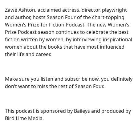
Zawe Ashton, acclaimed actress, director, playwright
and author, hosts Season Four of the chart-topping
Women’s Prize for Fiction Podcast. The new Women’s
Prize Podcast season continues to celebrate the best
fiction written by women, by interviewing inspirational
women about the books that have most influenced
their life and career.
Make sure you listen and subscribe now, you definitely
don’t want to miss the rest of Season Four.
This podcast is sponsored by Baileys and produced by
Bird Lime Media.