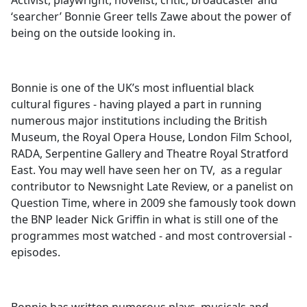
Activist, playwright, novelist, critic, broadcaster and
b
‘searcher’ Bonnie Greer tells Zawe about the power of
o
being on the outside looking in.
o
k
Bonnie is one of the UK’s most influential black
cultural figures - having played a part in running
numerous major institutions including the British
Museum, the Royal Opera House, London Film School,
RADA, Serpentine Gallery and Theatre Royal Stratford
East. You may well have seen her on TV, as a regular
contributor to Newsnight Late Review, or a panelist on
Question Time, where in 2009 she famously took down
the BNP leader Nick Griffin in what is still one of the
programmes most watched - and most controversial -
episodes.