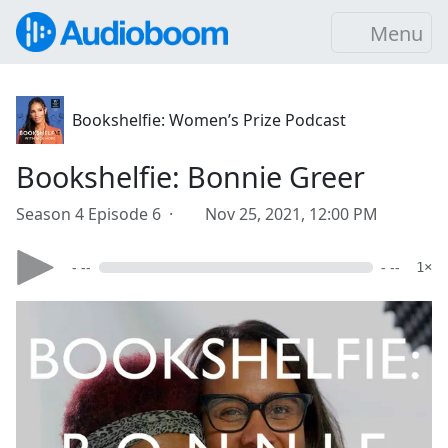
Menu
Bookshelfie: Women’s Prize Podcast
Bookshelfie: Bonnie Greer
Season 4 Episode 6 ·
Nov 25, 2021, 12:00 PM
- --
- --
1×