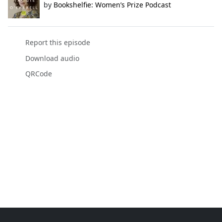
by
Bookshelfie: Women’s Prize Podcast
Report this episode
Download audio
QRCode