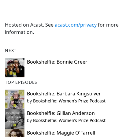
Hosted on Acast. See
acast.com/privacy
for more
information.
NEXT
Bookshelfie: Bonnie Greer
TOP EPISODES
Bookshelfie: Barbara Kingsolver
by
Bookshelfie: Women’s Prize Podcast
Bookshelfie: Gillian Anderson
by
Bookshelfie: Women’s Prize Podcast
Bookshelfie: Maggie O'Farrell