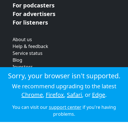
For podcasters
For advertisers
For listeners
About us
Help & feedback
Service status
Blog
Investors
Strategic review
Sorry, your browser isn't supported.
Terms & conditions
We recommend upgrading to the latest
Privacy policy
Chrome
,
Firefox
,
Safari
, or
Edge
.
Cookie policy
You can visit our
support center
if you're having
© 2026 Audioboom
problems.