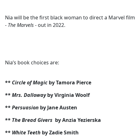
Nia will be the first black woman to direct a Marvel film
-
The Marvels
- out in 2022.
Nia’s book choices are:
**
Circle of Magic
by Tamora Pierce
**
Mrs. Dalloway
by Virginia Woolf
**
Persuasion
by Jane Austen
**
The Bread Givers
by Anzia Yezierska
**
White Teeth
by Zadie Smith