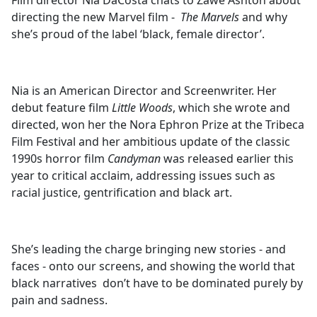
Film director Nia DaCosta chats to Zawe Ashton about
b
directing the new Marvel film -
The Marvels
and why
o
she’s proud of the label ‘black, female director’.
o
k
Nia is an American Director and Screenwriter. Her
debut feature film
Little Woods
, which she wrote and
directed, won her the Nora Ephron Prize at the Tribeca
Film Festival and her ambitious update of the classic
1990s horror film
Candyman
was released earlier this
year to critical acclaim, addressing issues such as
racial justice, gentrification and black art.
She’s leading the charge bringing new stories - and
faces - onto our screens, and showing the world that
black narratives don’t have to be dominated purely by
pain and sadness.