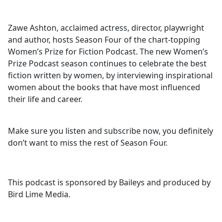
Zawe Ashton, acclaimed actress, director, playwright
and author, hosts Season Four of the chart-topping
Women’s Prize for Fiction Podcast. The new Women’s
Prize Podcast season continues to celebrate the best
fiction written by women, by interviewing inspirational
women about the books that have most influenced
their life and career.
Make sure you listen and subscribe now, you definitely
don’t want to miss the rest of Season Four.
This podcast is sponsored by Baileys and produced by
Bird Lime Media.