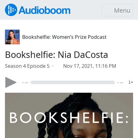
Menu
Bookshelfie: Women’s Prize Podcast
Bookshelfie: Nia DaCosta
Season 4 Episode 5 ·
Nov 17, 2021, 11:16 PM
- --
- --
1×