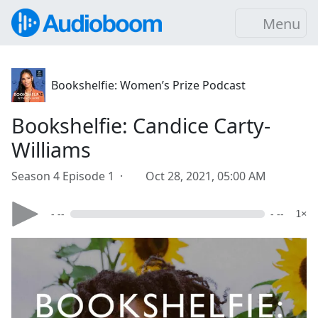
Menu
Bookshelfie: Women’s Prize Podcast
Bookshelfie: Candice Carty-
Williams
Season 4 Episode 1 ·
Oct 28, 2021, 05:00 AM
- --
- --
1×