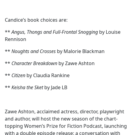
Candice’s book choices are:
**
Angus, Thongs and Full-Frontal Snogging
by Louise
Rennison
**
Noughts and Crosses
by Malorie Blackman
**
Character Breakdown
by Zawe Ashton
**
Citizen
by Claudia Rankine
**
Keisha the Sket
by Jade LB
Zawe Ashton, acclaimed actress, director, playwright
and author, will host the new season of the chart-
topping Women’s Prize for Fiction Podcast, launching
with a double episode release: a conversation with