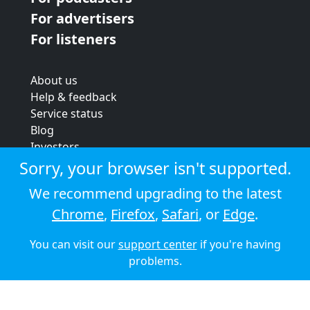
For advertisers
For listeners
About us
Help & feedback
Service status
Blog
Investors
Strategic review
Sorry, your browser isn't supported.
Terms & conditions
We recommend upgrading to the latest
Privacy policy
Chrome
,
Firefox
,
Safari
, or
Edge
.
Cookie policy
You can visit our
support center
if you're having
© 2026 Audioboom
problems.