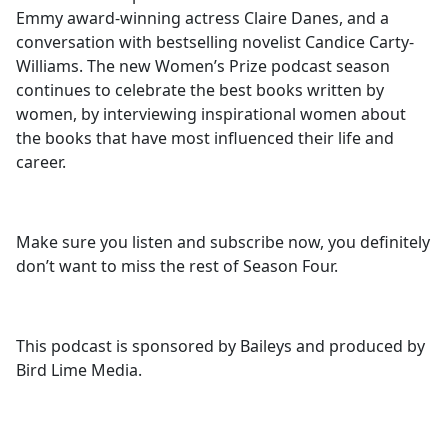
Emmy award-winning actress Claire Danes, and a
conversation with bestselling novelist Candice Carty-
Williams. The new Women’s Prize podcast season
continues to celebrate the best books written by
women, by interviewing inspirational women about
the books that have most influenced their life and
career.
Make sure you listen and subscribe now, you definitely
don’t want to miss the rest of Season Four.
This podcast is sponsored by Baileys and produced by
Bird Lime Media.