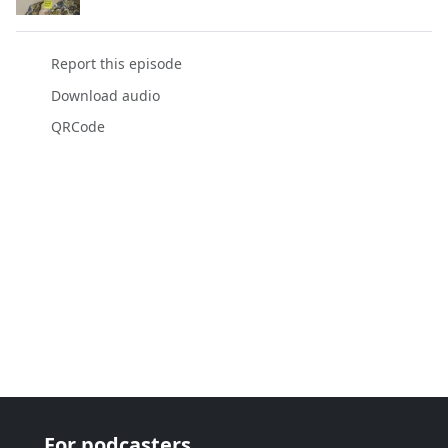
Report this episode
Download audio
QRCode
For podcasters