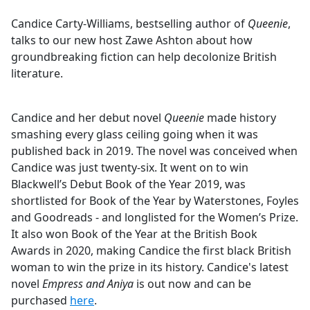
e
Candice Carty-Williams, bestselling author of
Queenie
,
b
talks to our new host Zawe Ashton about how
o
groundbreaking fiction can help decolonize British
o
literature.
k
Candice and her debut novel
Queenie
made history
smashing every glass ceiling going when it was
published back in 2019. The novel was conceived when
Candice was just twenty-six. It went on to win
Blackwell’s Debut Book of the Year 2019, was
shortlisted for Book of the Year by Waterstones, Foyles
and Goodreads - and longlisted for the Women’s Prize.
It also won Book of the Year at the British Book
Awards in 2020, making Candice the first black British
woman to win the prize in its history. Candice's latest
novel
Empress and Aniya
is out now and can be
purchased
here
.