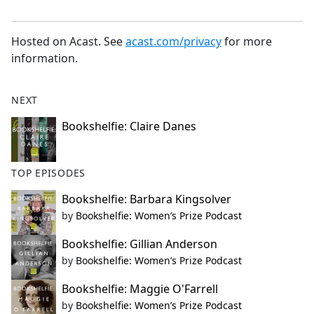
Hosted on Acast. See
acast.com/privacy
for more
information.
NEXT
Bookshelfie: Claire Danes
TOP EPISODES
Bookshelfie: Barbara Kingsolver
by
Bookshelfie: Women’s Prize Podcast
Bookshelfie: Gillian Anderson
by
Bookshelfie: Women’s Prize Podcast
Bookshelfie: Maggie O'Farrell
by
Bookshelfie: Women’s Prize Podcast