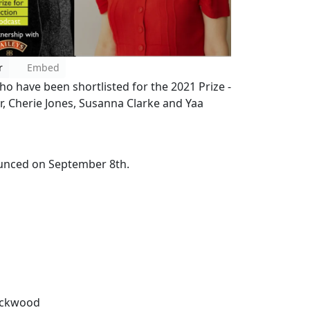
r
Embed
ho have been shortlisted for the 2021 Prize -
er, Cherie Jones, Susanna Clarke and Yaa
nounced on September 8th.
Lockwood