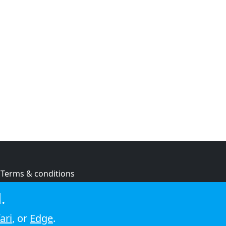
Terms & conditions
Privacy policy
.
Cookie policy
ari
, or
Edge
.