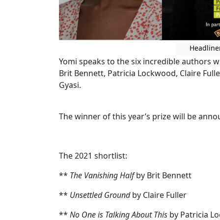
Headline
Yomi speaks to the six incredible authors w
Brit Bennett, Patricia Lockwood, Claire Full
Gyasi.
The winner of this year’s prize will be an
The 2021 shortlist:
**
The Vanishing Half
by Brit Bennett
**
Unsettled Ground
by Claire Fuller
**
No One is Talking About This
by Patricia 