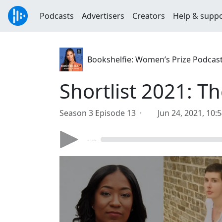
Podcasts
Advertisers
Creators
Help & supp
Bookshelfie: Women’s Prize Podcas
Shortlist 2021: T
Season 3 Episode 13 ·
Jun 24, 2021, 10:
- --