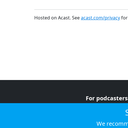
Hosted on Acast. See
acast.com/privacy
for
For podcasters
For advertiser
For listeners
We recomme