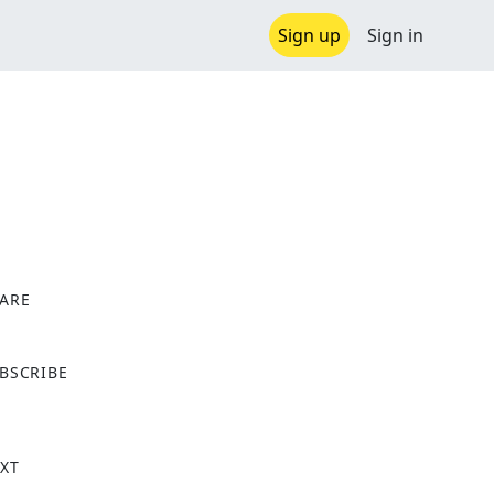
Sign up
Sign in
ARE
X
BSCRIBE
XT