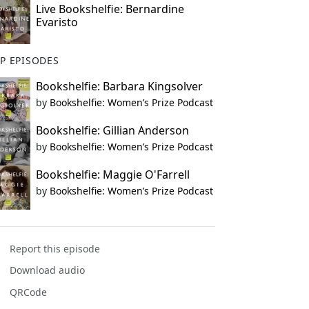
Live Bookshelfie: Bernardine
Evaristo
P EPISODES
Bookshelfie: Barbara Kingsolver
by
Bookshelfie: Women’s Prize Podcast
Bookshelfie: Gillian Anderson
by
Bookshelfie: Women’s Prize Podcast
Bookshelfie: Maggie O'Farrell
by
Bookshelfie: Women’s Prize Podcast
Report this episode
Download audio
QRCode