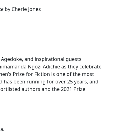
se
by Cherie Jones
i Agedoke, and inspirational guests
Chimamanda Ngozi Adichie as they celebrate
’s Prize for Fiction is one of the most
nd has been running for over 25 years, and
shortlisted authors and the 2021 Prize
a.