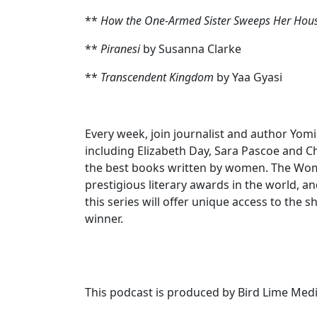
**
How the One-Armed Sister Sweeps Her Hou
**
Piranesi
by Susanna Clarke
**
Transcendent Kingdom
by Yaa Gyasi
Every week, join journalist and author Yom
including Elizabeth Day, Sara Pascoe and 
the best books written by women. The Women
prestigious literary awards in the world, a
this series will offer unique access to the 
winner.
This podcast is produced by Bird Lime Medi