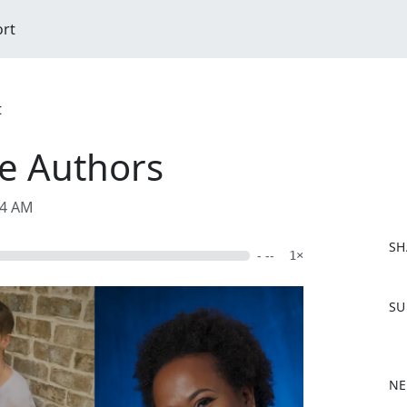
ort
t
he Authors
54 AM
SH
- --
1×
F
SU
a
c
e
b
NE
o