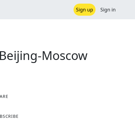
Sign up
Sign in
 Beijing-Moscow
ARE
X
BSCRIBE