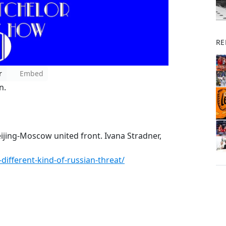
RE
r
Embed
n.
ijing-Moscow united front. Ivana Stradner,
different-kind-of-russian-threat/