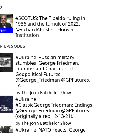
XT
#SCOTUS: The Tipaldo ruling in
1936 and the tumult of 2022.
@RichardAEpstein Hoover
Institution
P EPISODES
#Ukraine: Russian military
stumbles. George Friedman,
Founder and Chairman of
Geopolitical Futures.
@George_Friedman @GPFutures.
LA.
by
The John Batchelor Show
#Ukraine:
#ClassicGeorgeFriedman: Endings
@George_Friedman @GPFutures
(originally aired 12-13-21).
by
The John Batchelor Show
#Ukraine: NATO reacts. George