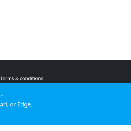
Terms & conditions
Privacy policy
.
Cookie policy
ari
, or
Edge
.