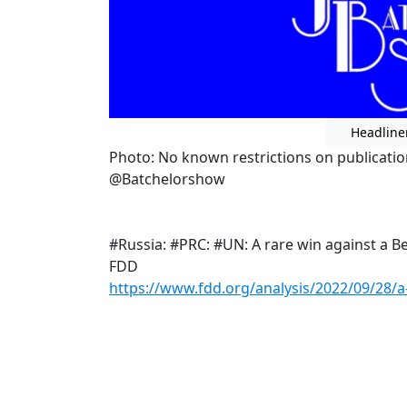
Headline
Photo: No known restrictions on publicatio
@Batchelorshow
#Russia: #PRC: #UN: A rare win against a Be
FDD
https://www.fdd.org/analysis/2022/09/28/a-