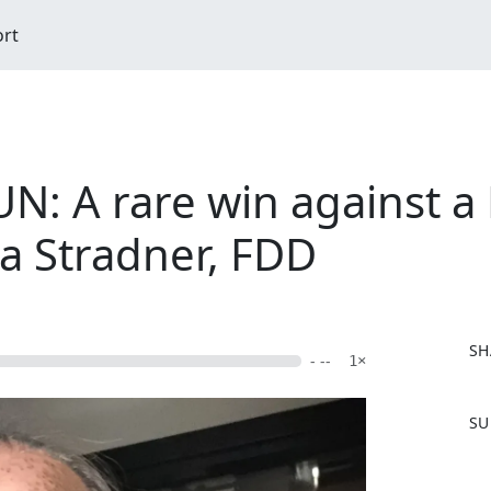
ort
UN: A rare win against a
na Stradner, FDD
SH
- --
1×
F
SU
a
c
e