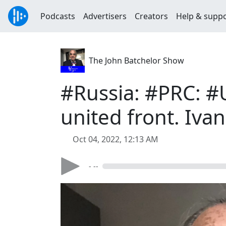
Podcasts
Advertisers
Creators
Help & supp
The John Batchelor Show
#Russia: #PRC: #
united front. Iva
Oct 04, 2022, 12:13 AM
- --