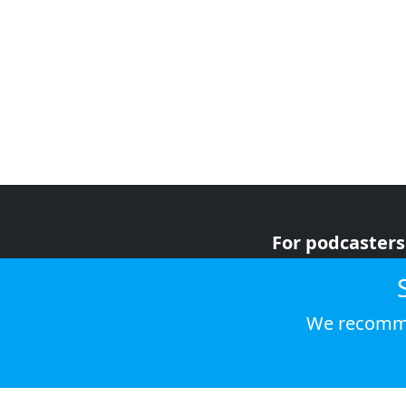
For podcasters
For advertiser
For listeners
We recomme