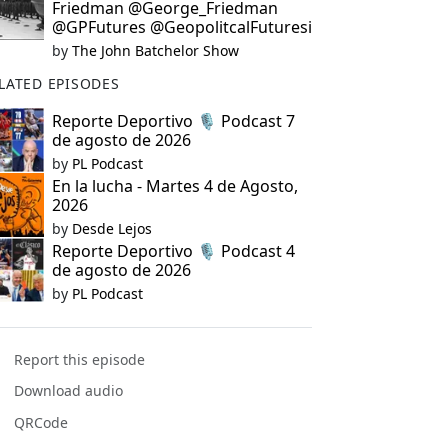
Friedman @George_Friedman
@GPFutures @GeopolitcalFuturesi
by
The John Batchelor Show
LATED EPISODES
Reporte Deportivo 🎙️ Podcast 7
de agosto de 2026
by
PL Podcast
En la lucha - Martes 4 de Agosto,
2026
by
Desde Lejos
Reporte Deportivo 🎙️ Podcast 4
de agosto de 2026
by
PL Podcast
Report this episode
Download audio
QRCode