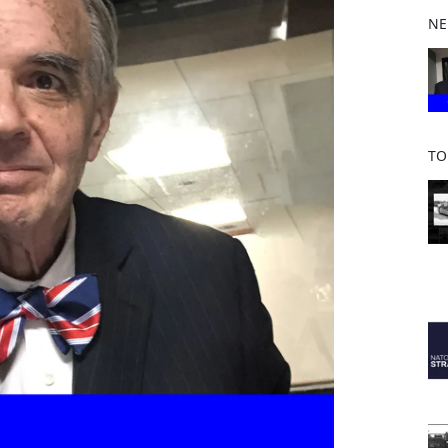
b
NE
o
o
k
TO