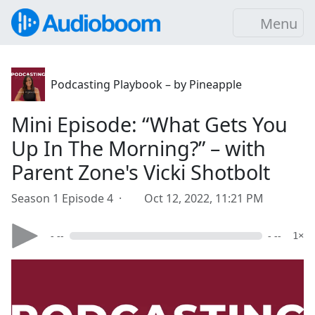
Menu
Podcasting Playbook – by Pineapple
Mini Episode: “What Gets You
Up In The Morning?” – with
Parent Zone's Vicki Shotbolt
Season 1 Episode 4 ·
Oct 12, 2022, 11:21 PM
- --
- --
1×