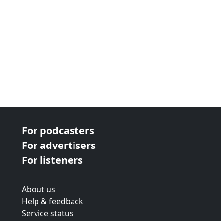
For podcasters
For advertisers
For listeners
About us
Help & feedback
Service status