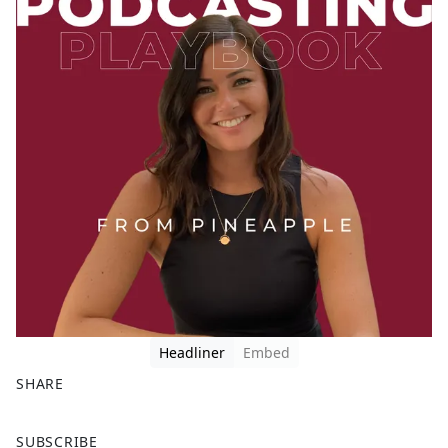
Headliner
Embed
SHARE
F
X
SUBSCRIBE