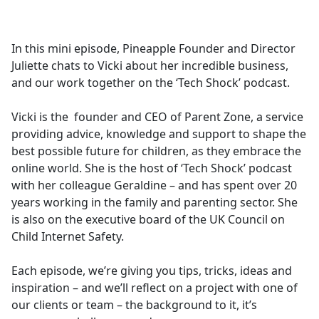
a
c
e
In this mini episode, Pineapple Founder and Director
b
Juliette chats to Vicki about her incredible business,
o
and our work together on the ‘Tech Shock’ podcast.
o
k
Vicki is the founder and CEO of Parent Zone, a service
providing advice, knowledge and support to shape the
best possible future for children, as they embrace the
online world. She is the host of ‘Tech Shock’ podcast
with her colleague Geraldine – and has spent over 20
years working in the family and parenting sector. She
is also on the executive board of the UK Council on
Child Internet Safety.
Each episode, we’re giving you tips, tricks, ideas and
inspiration – and we’ll reflect on a project with one of
our clients or team – the background to it, it’s