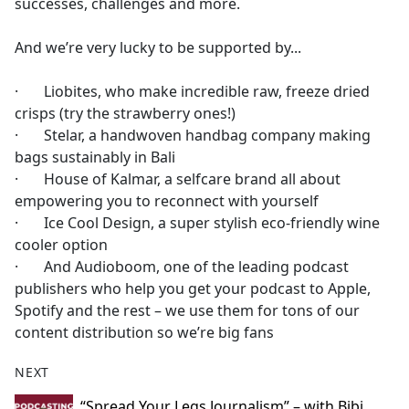
successes, challenges and more.
And we’re very lucky to be supported by...
· Liobites, who make incredible raw, freeze dried
crisps (try the strawberry ones!)
· Stelar, a handwoven handbag company making
bags sustainably in Bali
· House of Kalmar, a selfcare brand all about
empowering you to reconnect with yourself
· Ice Cool Design, a super stylish eco-friendly wine
cooler option
· And Audioboom, one of the leading podcast
publishers who help you get your podcast to Apple,
Spotify and the rest – we use them for tons of our
content distribution so we’re big fans
NEXT
“Spread Your Legs Journalism” – with Bibi