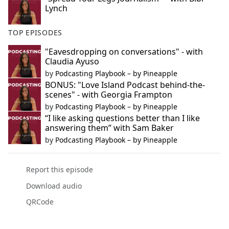
Lynch
TOP EPISODES
"Eavesdropping on conversations" - with
Claudia Ayuso
by
Podcasting Playbook – by Pineapple
BONUS: "Love Island Podcast behind-the-
scenes" - with Georgia Frampton
by
Podcasting Playbook – by Pineapple
“I like asking questions better than I like
answering them” with Sam Baker
by
Podcasting Playbook – by Pineapple
Report this episode
Download audio
QRCode