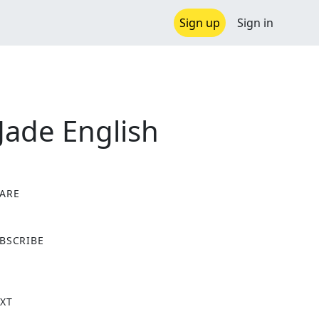
Sign up
Sign in
 Jade English
ARE
X
BSCRIBE
XT