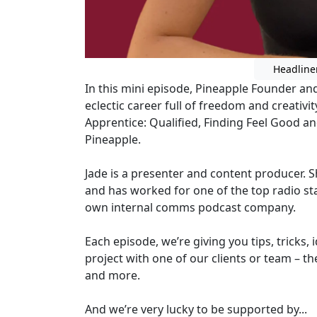
Headline
In this mini episode, Pineapple Founder and 
eclectic career full of freedom and creativi
Apprentice: Qualified, Finding Feel Good a
Pineapple.
Jade is a presenter and content producer. 
and has worked for one of the top radio sta
own internal comms podcast company.
Each episode, we’re giving you tips, tricks, 
project with one of our clients or team – th
and more.
And we’re very lucky to be supported by...