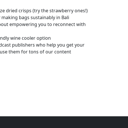
e dried crisps (try the strawberry ones!)
aking bags sustainably in Bali
about empowering you to reconnect with
endly wine cooler option
cast publishers who help you get your
 use them for tons of our content