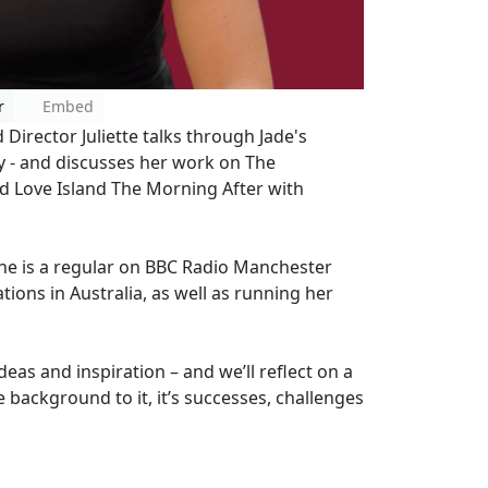
r
Embed
Director Juliette talks through Jade's
ty - and discusses her work on The
nd Love Island The Morning After with
She is a regular on BBC Radio Manchester
tions in Australia, as well as running her
ideas and inspiration – and we’ll reflect on a
e background to it, it’s successes, challenges