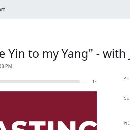
ort
e Yin to my Yang" - with
:38 PM
SH
- --
1×
F
SU
a
c
e
b
NE
o