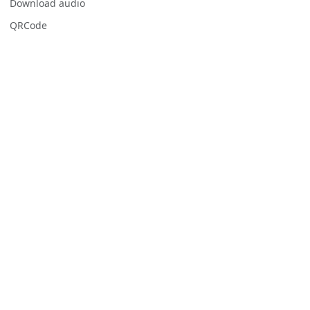
Download audio
QRCode