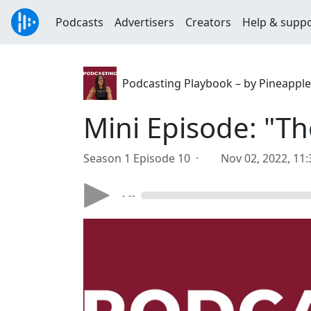
Podcasts
Advertisers
Creators
Help & supp
Podcasting Playbook – by Pineapple
Mini Episode: "Th
Season 1 Episode 10 ·
Nov 02, 2022, 11
- --