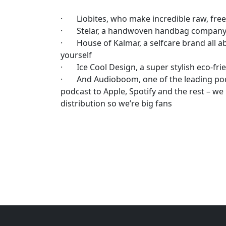
· Liobites, who make incredible raw, freez
· Stelar, a handwoven handbag company m
· House of Kalmar, a selfcare brand all 
yourself
· Ice Cool Design, a super stylish eco-fri
· And Audioboom, one of the leading pod
podcast to Apple, Spotify and the rest – we
distribution so we’re big fans