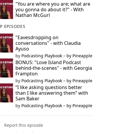
"You are where you are; what are
you gonna do about it?" - With
Nathan McGurl
P EPISODES
"Eavesdropping on
conversations" - with Claudia
Ayuso
by
Podcasting Playbook – by Pineapple
BONUS: "Love Island Podcast
behind-the-scenes" - with Georgia
Frampton
by
Podcasting Playbook – by Pineapple
“I like asking questions better
than I like answering them” with
Sam Baker
by
Podcasting Playbook – by Pineapple
Report this episode