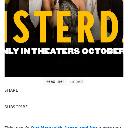
Headliner
Embed
SHARE
F
X
SUBSCRIBE
a
c
e