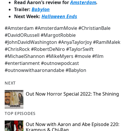
Read Aaron’s review for
Amsterdam
.
Trailer:
Babylon
Next Week:
Halloween Ends
#Amsterdam #AmsterdamMovie #ChristianBale
#DavidORussell #MargotRobbie
#JohnDavidWashington #AnyaTaylorJoy #RamiMalek
#ChrisRock #RobertDeNiro #TaylorSwift
#MichaelShannon #MikeMyers #movie #film
#entertianment #outnowpodcast
#outnowwithaaronandabe #Babylon
NEXT
Out Now Horror Special 2022: The Shining
TOP EPISODES
Out Now with Aaron and Abe Episode 220:
Krampus & Chi-Raq