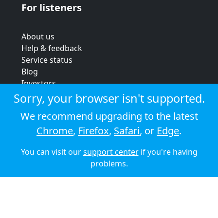
For listeners
About us
Help & feedback
Service status
Blog
Investors
Strategic review
Sorry, your browser isn't supported.
Terms & conditions
We recommend upgrading to the latest
Privacy policy
Chrome
,
Firefox
,
Safari
, or
Edge
.
Cookie policy
You can visit our
support center
if you're having
© 2026 Audioboom
problems.