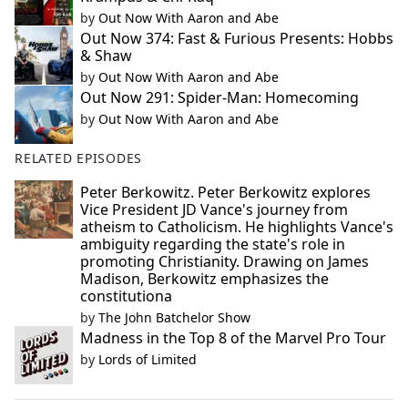
by
Out Now With Aaron and Abe
Out Now 374: Fast & Furious Presents: Hobbs
& Shaw
by
Out Now With Aaron and Abe
Out Now 291: Spider-Man: Homecoming
by
Out Now With Aaron and Abe
RELATED EPISODES
Peter Berkowitz. Peter Berkowitz explores
Vice President JD Vance's journey from
atheism to Catholicism. He highlights Vance's
ambiguity regarding the state's role in
promoting Christianity. Drawing on James
Madison, Berkowitz emphasizes the
constitutiona
by
The John Batchelor Show
Madness in the Top 8 of the Marvel Pro Tour
by
Lords of Limited