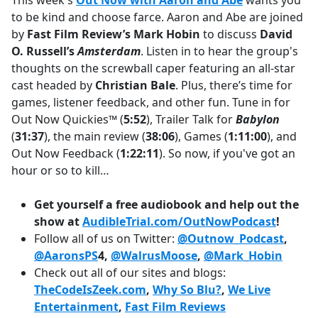
This week's
Out Now with Aaron and Abe
wants you
b
to be kind and choose farce. Aaron and Abe are joined
o
by
Fast Film Review’s Mark Hobin
to discuss
David
o
O. Russell’s
Amsterdam
. Listen in to hear the group's
k
thoughts on the screwball caper featuring an all-star
cast headed by
Christian Bale
. Plus, there’s time for
games, listener feedback, and other fun. Tune in for
Out Now Quickies™ (
5:52
), Trailer Talk for
Babylon
(
31:37
), the main review (
38:06
), Games (
1:11:00
), and
Out Now Feedback (
1:22:11
). So now, if you've got an
hour or so to kill…
Get yourself a free audiobook and help out the
show at
AudibleTrial.com/OutNowPodcast
!
Follow all of us on Twitter:
@Outnow_Podcast
,
@AaronsPS
4,
@WalrusMoose
,
@Mark_Hobin
Check out all of our sites and blogs:
TheCodeIsZeek.com
,
Why So Blu?
,
We Live
Entertainment
,
Fast Film Reviews