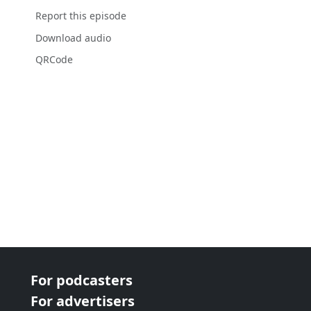
Report this episode
Download audio
QRCode
For podcasters
For advertisers