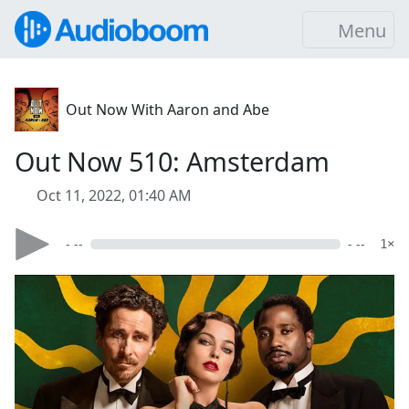
Menu
Out Now With Aaron and Abe
Out Now 510: Amsterdam
Oct 11, 2022, 01:40 AM
- --
- --
1×