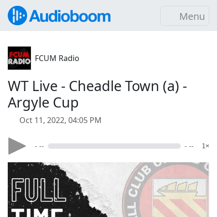
Menu
FCUM Radio
WT Live - Cheadle Town (a) -
Argyle Cup
Oct 11, 2022, 04:05 PM
- --
- --
1×