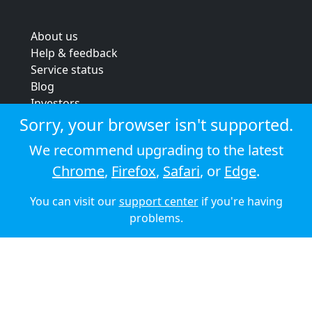
About us
Help & feedback
Service status
Blog
Investors
Strategic review
Sorry, your browser isn't supported.
Terms & conditions
We recommend upgrading to the latest
Privacy policy
Chrome
,
Firefox
,
Safari
, or
Edge
.
Cookie policy
You can visit our
support center
if you're having
© 2026 Audioboom
problems.