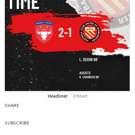
Headliner
Embed
SHARE
F
X
SUBSCRIBE
a
c