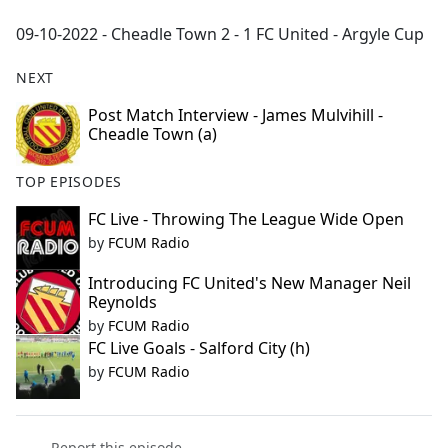
e
09-10-2022 - Cheadle Town 2 - 1 FC United - Argyle Cup
b
o
NEXT
o
k
Post Match Interview - James Mulvihill -
Cheadle Town (a)
TOP EPISODES
FC Live - Throwing The League Wide Open
by
FCUM Radio
Introducing FC United's New Manager Neil
Reynolds
by
FCUM Radio
FC Live Goals - Salford City (h)
by
FCUM Radio
Report this episode