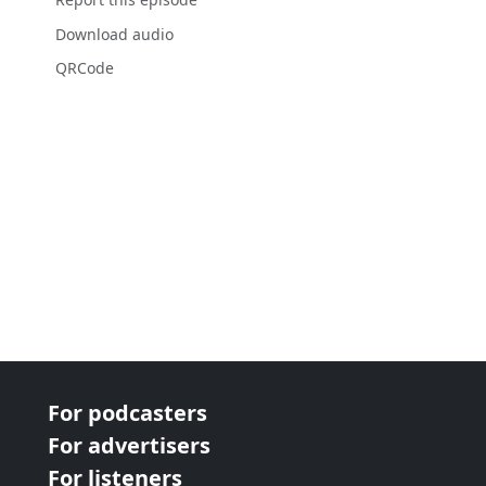
Download audio
QRCode
For podcasters
For advertisers
For listeners