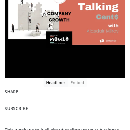
Headliner
Embed
SHARE
F
X
SUBSCRIBE
a
c
e