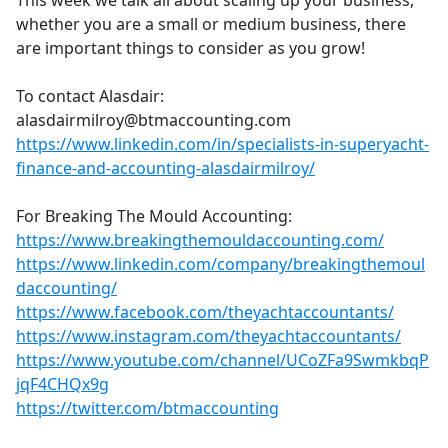
This week we talk all about scaling up your business,
b
whether you are a small or medium business, there
o
are important things to consider as you grow!
o
k
To contact Alasdair:
alasdairmilroy@btmaccounting.com
https://www.linkedin.com/in/specialists-in-superyacht-
finance-and-accounting-alasdairmilroy/
For Breaking The Mould Accounting:
https://www.breakingthemouldaccounting.com/
https://www.linkedin.com/company/breakingthemoul
daccounting/
https://www.facebook.com/theyachtaccountants/
https://www.instagram.com/theyachtaccountants/
https://www.youtube.com/channel/UCoZFa9SwmkbqP
jqF4CHQx9g
https://twitter.com/btmaccounting