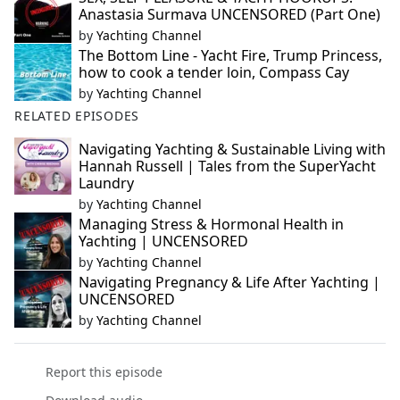
Anastasia Surmava UNCENSORED (Part One)
by
Yachting Channel
The Bottom Line - Yacht Fire, Trump Princess,
how to cook a tender loin, Compass Cay
by
Yachting Channel
RELATED EPISODES
Navigating Yachting & Sustainable Living with
Hannah Russell | Tales from the SuperYacht
Laundry
by
Yachting Channel
Managing Stress & Hormonal Health in
Yachting | UNCENSORED
by
Yachting Channel
Navigating Pregnancy & Life After Yachting |
UNCENSORED
by
Yachting Channel
Report this episode