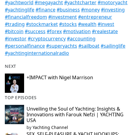
#yachtworld
#megayacht
#yachtcharter
#motoryacht
#yachtinglife
#finance
#business
#money
#investing
#financialfreedom
#investment
#entrepreneur
#trading
#stockmarket
#stocks
#wealth
#invest
#bitcoin
#success
#forex
#motivation
#realestate
#investor
#cryptocurrency
#accounting
#personalfinance
#superyachts
#sailboat
#sailinglife
#yachtinginternationalradio
NEXT
+IMPACT with Nigel Marrison
TOP EPISODES
Unveiling the Soul of Yachting: Insights &
Innovations with Farouk Nefzi | YACHTING
USA
by
Yachting Channel
SEX, SELF-PLEASURE & YACHT HOOKUPS: