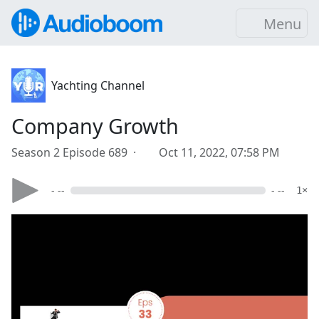
Menu
Yachting Channel
Company Growth
Season 2 Episode 689 ·
Oct 11, 2022, 07:58 PM
- --
- --
1×