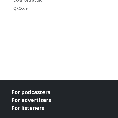
Download audio
QRCode
For podcasters
For advertisers
For listeners