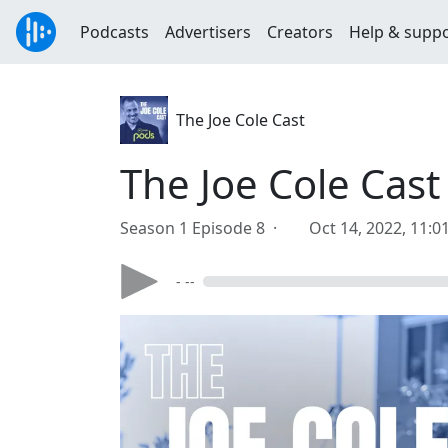
Podcasts
Advertisers
Creators
Help & supp
The Joe Cole Cast
The Joe Cole Cast
Season 1 Episode 8 ·
Oct 14, 2022, 11:
- --