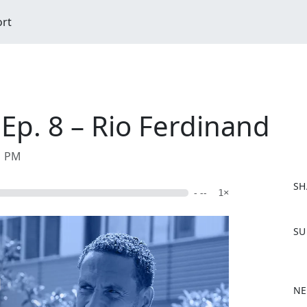
ort
 Ep. 8 – Rio Ferdinand
01 PM
SH
- --
1×
F
SU
a
c
e
b
NE
o