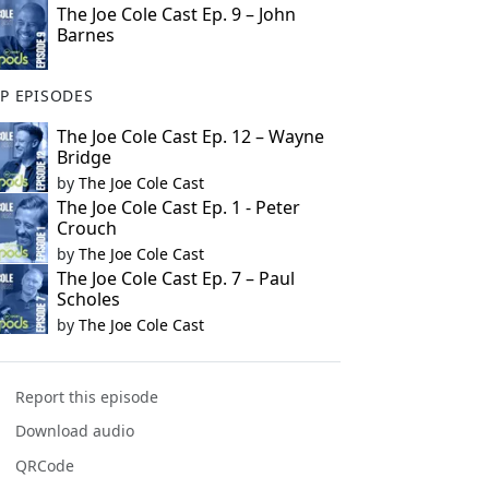
The Joe Cole Cast Ep. 9 – John
Barnes
P EPISODES
The Joe Cole Cast Ep. 12 – Wayne
Bridge
by
The Joe Cole Cast
The Joe Cole Cast Ep. 1 - Peter
Crouch
by
The Joe Cole Cast
The Joe Cole Cast Ep. 7 – Paul
Scholes
by
The Joe Cole Cast
Report this episode
Download audio
QRCode