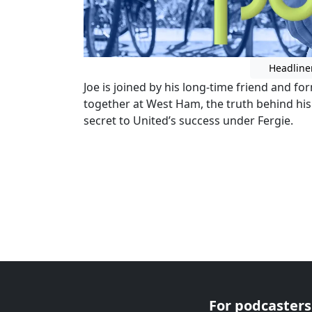
Headline
Joe is joined by his long-time friend and f
together at West Ham, the truth behind hi
secret to United’s success under Fergie.
For podcasters