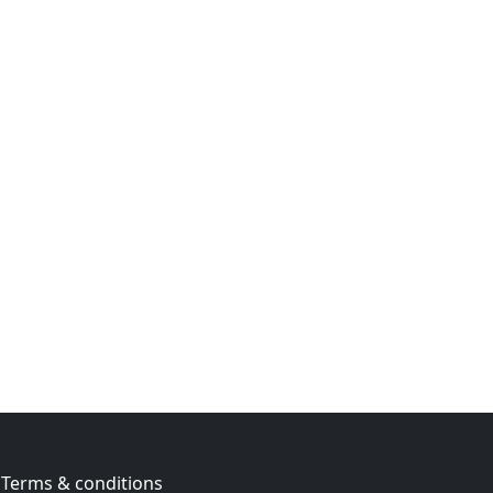
Terms & conditions