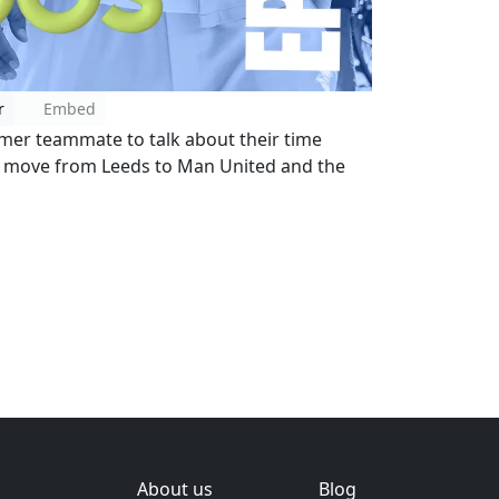
r
Embed
ormer teammate to talk about their time
s move from Leeds to Man United and the
About us
Blog