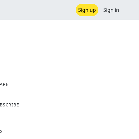
Sign up
Sign in
ARE
X
BSCRIBE
XT