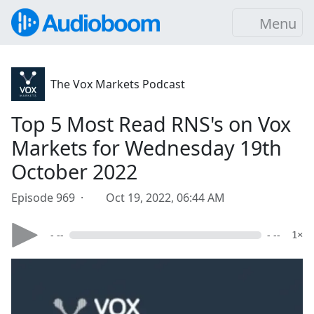
Menu
The Vox Markets Podcast
Top 5 Most Read RNS's on Vox
Markets for Wednesday 19th
October 2022
Episode 969 ·
Oct 19, 2022, 06:44 AM
- --
- --
1×