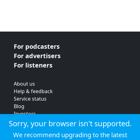
For podcasters
For advertisers
For listeners
About us
Help & feedback
Service status
Blog
Investors
Strategic review
Sorry, your browser isn't supported.
Terms & conditions
We recommend upgrading to the latest
Privacy policy