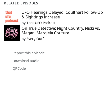
RELATED EPISODES
UFO Hearings Delayed, Coulthart Follow-Up
& Sightings Increase
by
That UFO Podcast
On True Detective: Night Country, Nicki vs.
Megan, Margiela Couture
by
Every Outfit
Report this episode
Download audio
QRCode