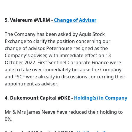
a
c
e
5. Valereum #VLRM -
Change of Adviser
b
o
The Company has been asked by Aquis Stock
o
Exchange to clarify the position concerning our
k
change of advisor. Peterhouse resigned as the
Company's adviser, with immediate effect on 13
October 2022. First Sentinel Corporate Finance were
able to take over immediately because the Company
and FSCF were already in discussions concerning their
appointment as adviser.
4. Dukemount Capital #DKE -
Holding(s) in Company
Mr & Mrs James Neave have reduced their holding to
0%.