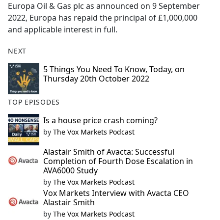
Europa Oil & Gas plc as announced on 9 September
2022, Europa has repaid the principal of £1,000,000
and applicable interest in full.
NEXT
5 Things You Need To Know, Today, on
Thursday 20th October 2022
TOP EPISODES
Is a house price crash coming?
by
The Vox Markets Podcast
Alastair Smith of Avacta: Successful
Completion of Fourth Dose Escalation in
AVA6000 Study
by
The Vox Markets Podcast
Vox Markets Interview with Avacta CEO
Alastair Smith
by
The Vox Markets Podcast