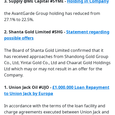
3. Supply @ME Capital #SYME -
Holding in Company
the AvantGarde Group holding has reduced from
27.1% to 22.5%.
2. Shanta Gold Limited #SHG -
Statement regarding
possible offers
The Board of Shanta Gold Limited confirmed that it
has received approaches from Shandong Gold Group
Co., Ltd, Yintai Gold Co., Ltd and Chaarat Gold Holdings
Ltd which may or may not result in an offer for the
Company.
1. Union Jack Oil #UJO -
£1,000,000 Loan Repayment
to Union Jack by Europa
In accordance with the terms of the loan facility and
charge agreements executed between Union Jack and