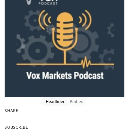
Headliner
Embed
SHARE
F
X
SUBSCRIBE