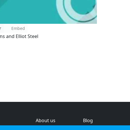
r
Embed
s and Elliot Steel
About us
Blog
s
Help & feedback
Investors