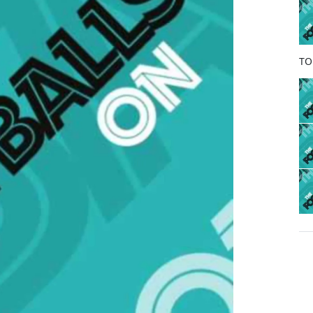
o
k
TO