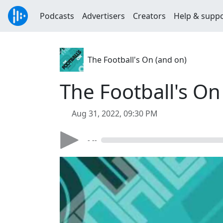
Podcasts
Advertisers
Creators
Help & supp
The Football's On (and on)
The Football's On
Aug 31, 2022, 09:30 PM
- --