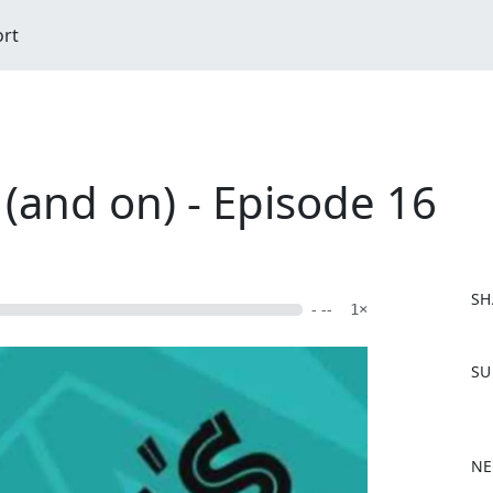
ort
 (and on) - Episode 16
SH
- --
1×
F
SU
a
c
e
b
NE
o