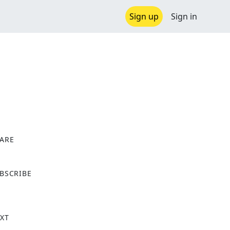
Sign up
Sign in
ARE
X
BSCRIBE
XT