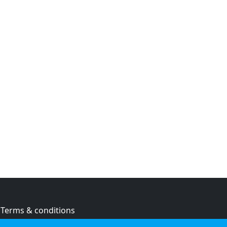
Terms & conditions
Privacy policy