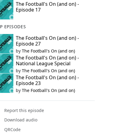
The Football's On (and on) -
Episode 17
P EPISODES
The Football's On (and on) -
Episode 27
by
The Football's On (and on)
The Football's On (and on) -
National League Special
by
The Football's On (and on)
The Football's On (and on) -
Episode 23
by
The Football's On (and on)
Report this episode
Download audio
QRCode