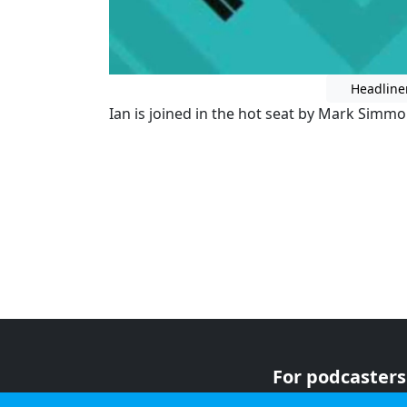
Headline
Ian is joined in the hot seat by Mark Simmon
For podcasters
For advertiser