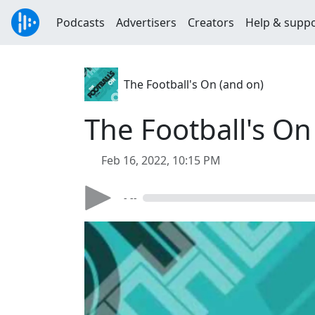
Podcasts
Advertisers
Creators
Help & supp
The Football's On (and on)
The Football's On
Feb 16, 2022, 10:15 PM
- --