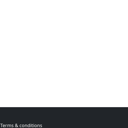
Terms & conditions