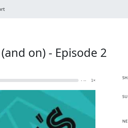
ort
 (and on) - Episode 2
SH
- --
1×
F
SU
a
c
e
b
NE
o