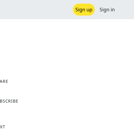
Sign up
Sign in
ARE
X
BSCRIBE
XT