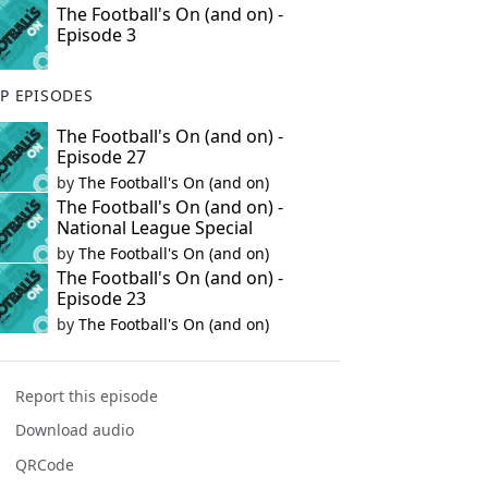
The Football's On (and on) -
Episode 3
P EPISODES
The Football's On (and on) -
Episode 27
by
The Football's On (and on)
The Football's On (and on) -
National League Special
by
The Football's On (and on)
The Football's On (and on) -
Episode 23
by
The Football's On (and on)
Report this episode
Download audio
QRCode