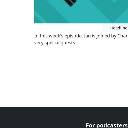
Headline
In this week’s episode, Ian is joined by Char
very special guests.
For podcasters