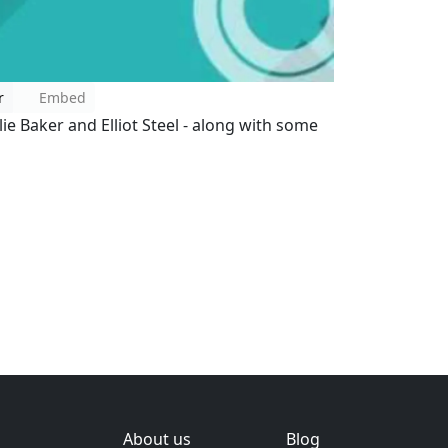
r
Embed
lie Baker and Elliot Steel - along with some
About us
Blog