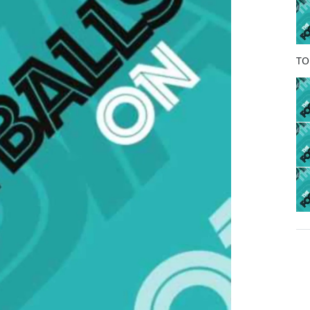
o
k
TO