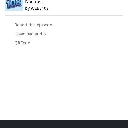
Nachos!
by
WEBE108
Report this episode
Download audio
QRCode