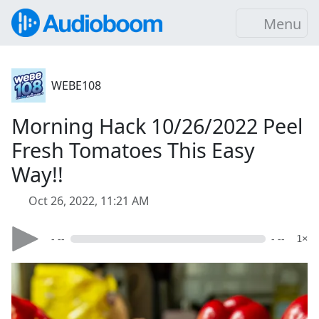
Menu
WEBE108
Morning Hack 10/26/2022 Peel
Fresh Tomatoes This Easy
Way!!
Oct 26, 2022, 11:21 AM
- --
- --
1×