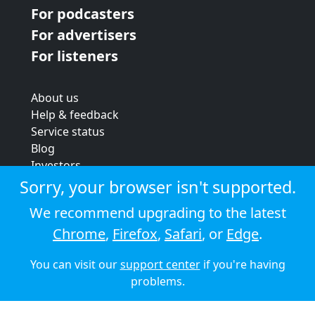
For podcasters
For advertisers
For listeners
About us
Help & feedback
Service status
Blog
Investors
Strategic review
Sorry, your browser isn't supported.
Terms & conditions
We recommend upgrading to the latest
Privacy policy
Chrome
,
Firefox
,
Safari
, or
Edge
.
Cookie policy
You can visit our
support center
if you're having
© 2026 Audioboom
problems.