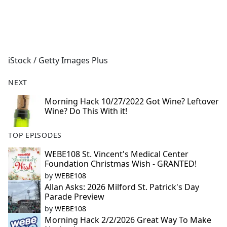
a
c
e
b
o
iStock / Getty Images Plus
o
k
NEXT
Morning Hack 10/27/2022 Got Wine? Leftover
Wine? Do This With it!
TOP EPISODES
WEBE108 St. Vincent's Medical Center
Foundation Christmas Wish - GRANTED!
by
WEBE108
Allan Asks: 2026 Milford St. Patrick's Day
Parade Preview
by
WEBE108
Morning Hack 2/2/2026 Great Way To Make