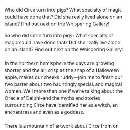
e
Who did Circe turn into pigs? What specialty of magic
b
could have done that? Did she really lived alone on an
o
island? Find out next on the Whispering Gallery!
o
k
So who did Circe turn into pigs? What specialty of
magic could have done that? Did she really live alone
on an island? Find out next on the Whispering Gallery!
In the northern hemisphere the days are growing
shorter, and the air, crisp as the snap of a Halloween
apple, makes our cheeks ruddy—join me to finish our
two parter about two hauntingly special, and magical
women. Well more than one if we’re talking about the
Oracle of Delphi–and the myths and stories
surrounding Circe have identified her as a witch, an
enchantress and even as a goddess.
There is a mountain of artwork about Circe from on