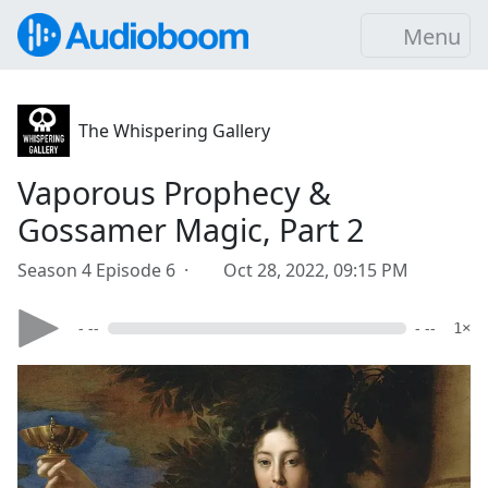
Menu
The Whispering Gallery
Vaporous Prophecy &
Gossamer Magic, Part 2
Season 4 Episode 6 ·
Oct 28, 2022, 09:15 PM
- --
- --
1×