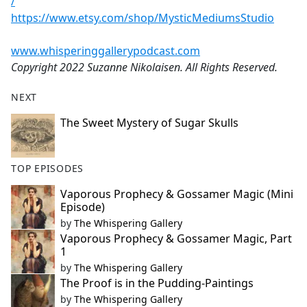
/
https://www.etsy.com/shop/MysticMediumsStudio
www.whisperinggallerypodcast.com
Copyright 2022 Suzanne Nikolaisen. All Rights Reserved.
NEXT
The Sweet Mystery of Sugar Skulls
TOP EPISODES
Vaporous Prophecy & Gossamer Magic (Mini
Episode)
by
The Whispering Gallery
Vaporous Prophecy & Gossamer Magic, Part
1
by
The Whispering Gallery
The Proof is in the Pudding-Paintings
by
The Whispering Gallery