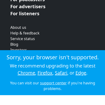
For advertisers
For listeners
About us
Help & feedback
Service status
Blog
Investors
Strategic review
Sorry, your browser isn't supported.
Terms & conditions
We recommend upgrading to the latest
Privacy policy
Chrome
,
Firefox
,
Safari
, or
Edge
.
Cookie policy
You can visit our
support center
if you're having
© 2026 Audioboom
problems.