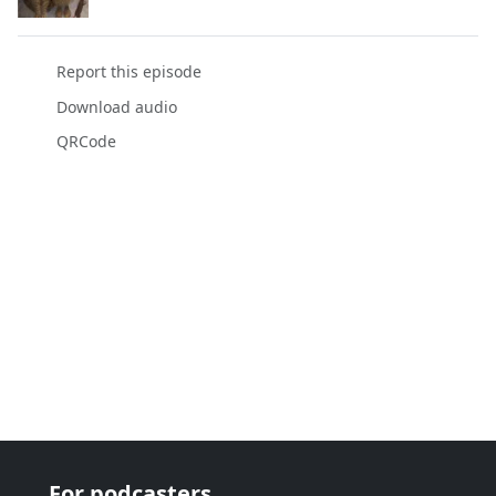
Report this episode
Download audio
QRCode
For podcasters