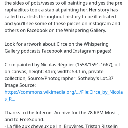
the sides of pots/vases to oil paintings and yes the pre
raphaelites took a stab at painting her. Her story has
called to artists throughout history to be illustrated
and you’ll see some of these pieces on instagram and
others on Facebook on the Whispering Gallery.
Look for artwork about Circe on the Whispering
Gallery podcasts Facebook and Instagram pages!
Circe painted by Nicolas Régnier (1558/1591-1667), oil
on canvas, height: 44 in; width: 53.1 in, private
collection, Source/Photographer: Sotheby's Lot.37
Image Source:
https://commons.wikimedia.org/.../File:Circe_by_Nicola
s_R...
Thanks to the Internet Archive for the 78 RPM Music,
and to FreeSound.
- La fille aux cheveux de lin, Bruyères, Tristan Risselin