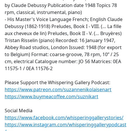
by Claude Debussy Publication date 1948 Topics 78
rpm, classical, instrumental, piano)
- His Master's Voice Language French; English Claude
Debussy (1862-1918) Preludes, Book I - VIII. (… La fille
aux cheveux de lin) Preludes, Book II - V. (… Bruyères)
Tristan Risselin (piano) Recorded: 16 January 1947,
Abbey Road studios, London Issued: 1948 (for export
to Belgium) Format: coarse-groove, 78 rpm, 10” / 25
cm, electrical Catalogue number: JO 56 Matrices: 0EA
11575-1 / 0EA 11576-2
Please Support the Whispering Gallery Podcast:
https://www.patreon.com/suzannenikolaisenart
https://www.buymeacoffee.com/suznikart
Social Media
https://www.facebook.com/whisperinggallerystories/
https://www.instagram.com/whisperinggallerypodcast