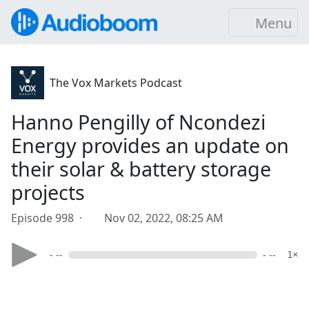
Menu
The Vox Markets Podcast
Hanno Pengilly of Ncondezi
Energy provides an update on
their solar & battery storage
projects
Episode 998 ·
Nov 02, 2022, 08:25 AM
- --
- --
1×