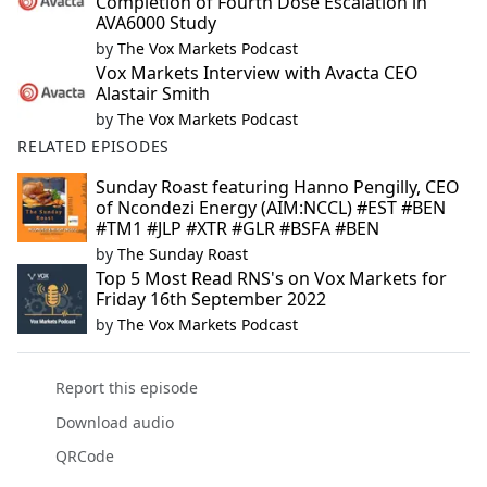
Completion of Fourth Dose Escalation in
AVA6000 Study
by
The Vox Markets Podcast
Vox Markets Interview with Avacta CEO
Alastair Smith
by
The Vox Markets Podcast
RELATED EPISODES
Sunday Roast featuring Hanno Pengilly, CEO
of Ncondezi Energy (AIM:NCCL) #EST #BEN
#TM1 #JLP #XTR #GLR #BSFA #BEN
by
The Sunday Roast
Top 5 Most Read RNS's on Vox Markets for
Friday 16th September 2022
by
The Vox Markets Podcast
Report this episode
Download audio
QRCode