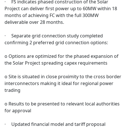
· FS indicates phased construction of the Solar
Project can deliver first power up to 60MW within 18
months of achieving FC with the full 300MW
deliverable over 28 months.
· Separate grid connection study completed
confirming 2 preferred grid connection options:
o Options are optimized for the phased expansion of
the Solar Project spreading capex requirements
o Site is situated in close proximity to the cross border
interconnectors making it ideal for regional power
trading
o Results to be presented to relevant local authorities
for approval
· Updated financial model and tariff proposal