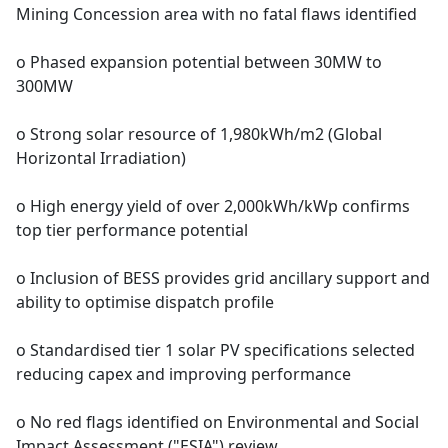
Mining Concession area with no fatal flaws identified
o Phased expansion potential between 30MW to
300MW
o Strong solar resource of 1,980kWh/m2 (Global
Horizontal Irradiation)
o High energy yield of over 2,000kWh/kWp confirms
top tier performance potential
o Inclusion of BESS provides grid ancillary support and
ability to optimise dispatch profile
o Standardised tier 1 solar PV specifications selected
reducing capex and improving performance
o No red flags identified on Environmental and Social
Impact Assessment ("ESIA") review