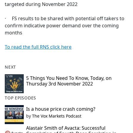
targeted during November 2022
· FS results to be shared with potential off takers to
confirm indicative power demand over the coming
months
To read the full RNS click here
NEXT
5 Things You Need To Know, Today, on
Thursday 3rd November 2022
TOP EPISODES
Is a house price crash coming?
by
The Vox Markets Podcast
Alastair Smith of Avacta: Successful