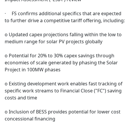
· FS confirms additional specifics that are expected
to further drive a competitive tariff offering, including:
o Updated capex projections falling within the low to
medium range for solar PV projects globally
o Potential for 20% to 30% capex savings through
economies of scale generated by phasing the Solar
Project in 100MW phases
o Existing development work enables fast tracking of
specific work streams to Financial Close ("FC") saving
costs and time
o Inclusion of BESS provides potential for lower cost
concessional financing