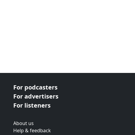
For podcasters
For advertisers
For listeners
About us
Help & feedback