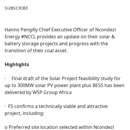
F
X
SUBSCRIBE
a
c
e
Hanno Pengilly Chief Executive Officer of Ncondezi
b
Energy #NCCL provides an update on their solar &
o
battery storage projects and progress with the
o
transition of their coal asset.
k
Highlights
· Final draft of the Solar Project feasibility study for
up to 300MW solar PV power plant plus BESS has been
delivered by WSP Group Africa
· FS confirms a technically viable and attractive
project, including:
o Preferred site location selected within Ncondezi