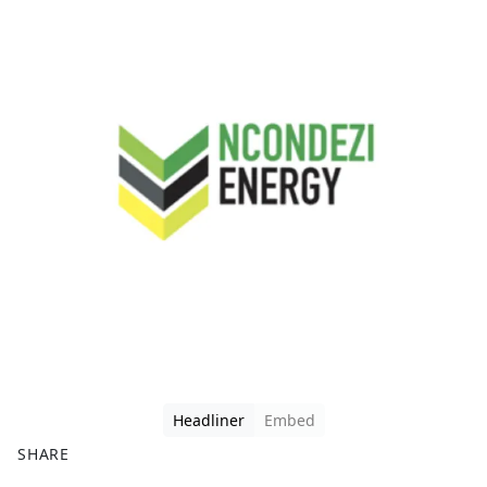
Headliner
Embed
SHARE