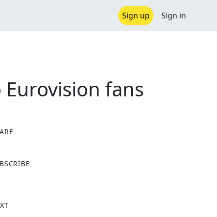
Sign up
Sign in
o Eurovision fans
ARE
X
BSCRIBE
XT