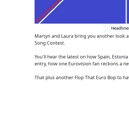
Headline
Martyn and Laura bring you another look a
Song Contest.
You'll hear the latest on how Spain, Estoni
entry, how one Eurovision fan reckons a ne
That plus another Flop That Euro Bop to hav