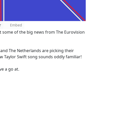
r
Embed
t some of the big news from The Eurovision
a and The Netherlands are picking their
w Taylor Swift song sounds oddly familiar!
e a go at.