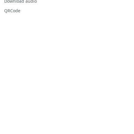
Download audio
QRCode