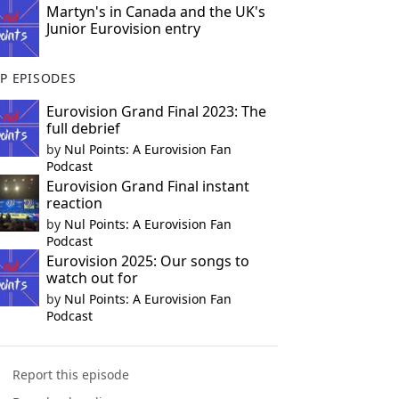
Martyn's in Canada and the UK's
Junior Eurovision entry
P EPISODES
Eurovision Grand Final 2023: The
full debrief
by
Nul Points: A Eurovision Fan
Podcast
Eurovision Grand Final instant
reaction
by
Nul Points: A Eurovision Fan
Podcast
Eurovision 2025: Our songs to
watch out for
by
Nul Points: A Eurovision Fan
Podcast
Report this episode