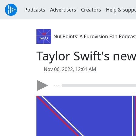
Podcasts
Advertisers
Creators
Help & supp
Nul Points: A Eurovision Fan Podcas
Taylor Swift's ne
Nov 06, 2022, 12:01 AM
- --