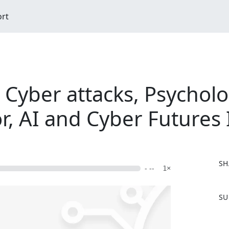
ort
Cyber attacks, Psycholo
r, AI and Cyber Futures 
SH
- --
1×
F
SU
a
c
e