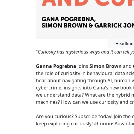
Headline
“
Curiosity has mysterious ways and it can tell 
Ganna Pogrebna
joins
Simon Brown
and
the role of curiosity in behavioural data sc
hear about navigating through AI, human v
cybercrime, insights into Gana’s new book
we understand data? What are the hybrid
machines? How can we use curiosity and cri
Are you curious? Subscribe today! Join the 
keep exploring curiously! #CuriousAdvanta