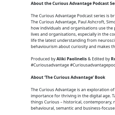
About the Curious Advantage Podcast Se
The Curious Advantage Podcast series is br
The Curious Advantage, Paul Ashcroft, Simo
how individuals and organisations use the p
lives and organisations, especially in the con
life the latest understanding from neurosc
behaviourism about curiosity and makes th
Produced by
Aliki Paolinelis
& Edited by
R
#Curiousadvantage #Curiousadvantagepodc
About ‘The Curious Advantage’ Book
The Curious Advantage is an exploration of 
importance for thriving in the digital age. 
things Curious – historical, contemporary, n
behavioural, semantic and business-focuse