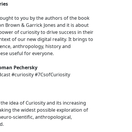
ries
ought to you by the authors of the book
n Brown & Garrick Jones and it is about
ower of curiosity to drive success in their
text of our new digital reality. It brings to
ience, anthropology, history and
ese useful for everyone.
oman Pechersky
ast #curiosity #7CsofCuriosity
the idea of Curiosity and its increasing
Taking the widest possible exploration of
euro-scientific, anthropological,
d.