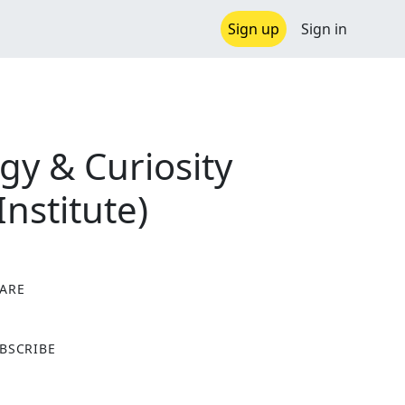
Sign up
Sign in
gy & Curiosity
Institute)
ARE
X
BSCRIBE