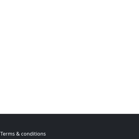
Terms & conditions