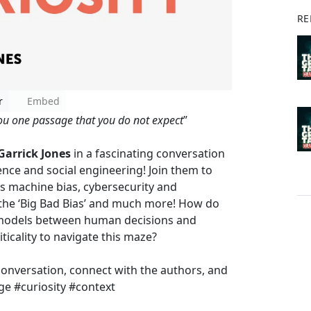
RE
r
Embed
you one passage that you do not expect
”
Garrick Jones
in a fascinating conversation
ience and social engineering! Join them to
s machine bias, cybersecurity and
 the ‘Big Bad Bias’ and much more! How do
 models between human decisions and
ticality to navigate this maze?
conversation, connect with the authors, and
ge #curiosity #context