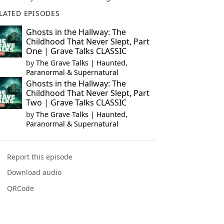
LATED EPISODES
Ghosts in the Hallway: The
Childhood That Never Slept, Part
One | Grave Talks CLASSIC
by
The Grave Talks | Haunted,
Paranormal & Supernatural
Ghosts in the Hallway: The
Childhood That Never Slept, Part
Two | Grave Talks CLASSIC
by
The Grave Talks | Haunted,
Paranormal & Supernatural
Report this episode
Download audio
QRCode