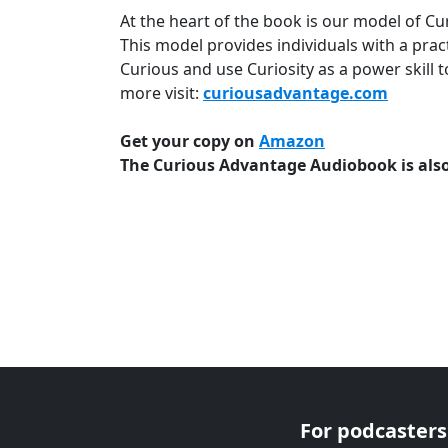
At the heart of the book is our model of Curio
This model provides individuals with a prac
Curious and use Curiosity as a power skill t
more visit:
curiousadvantage.com
Get your copy on
Amazon
The Curious Advantage Audiobook is also
For podcasters