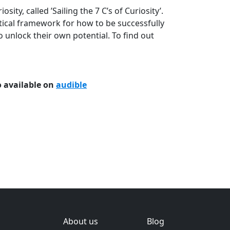
sity, called ’Sailing the 7 C’s of Curiosity’.
tical framework for how to be successfully
o unlock their own potential. To find out
 available on
audible
About us
Blog