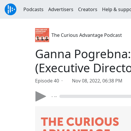
Podcasts
Advertisers
Creators
Help & supp
The Curious Advantage Podcast
Ganna Pogrebna: 
(Executive Directo
Episode 40 ·
Nov 08, 2022, 06:38 PM
- --