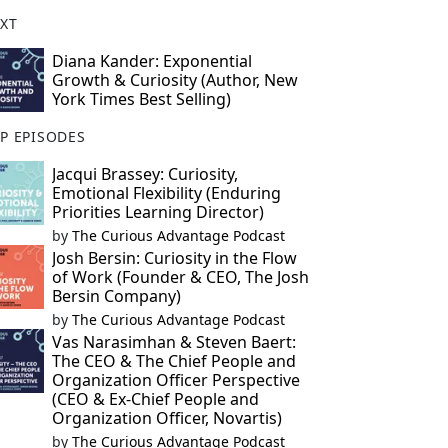
XT
Diana Kander: Exponential
Growth & Curiosity (Author, New
York Times Best Selling)
P EPISODES
Jacqui Brassey: Curiosity,
Emotional Flexibility (Enduring
Priorities Learning Director)
by
The Curious Advantage Podcast
Josh Bersin: Curiosity in the Flow
of Work (Founder & CEO, The Josh
Bersin Company)
by
The Curious Advantage Podcast
Vas Narasimhan & Steven Baert:
The CEO & The Chief People and
Organization Officer Perspective
(CEO & Ex-Chief People and
Organization Officer, Novartis)
by
The Curious Advantage Podcast