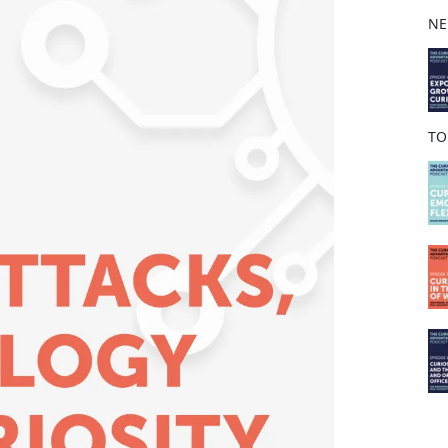
b
NE
o
o
k
TO