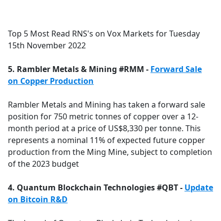
a
c
e
Top 5 Most Read RNS's on Vox Markets for Tuesday
b
15th November 2022
o
o
5. Rambler Metals & Mining #RMM -
Forward Sale
k
on Copper Production
Rambler Metals and Mining has taken a forward sale
position for 750 metric tonnes of copper over a 12-
month period at a price of US$8,330 per tonne. This
represents a nominal 11% of expected future copper
production from the Ming Mine, subject to completion
of the 2023 budget
4. Quantum Blockchain Technologies #QBT -
Update
on Bitcoin R&D