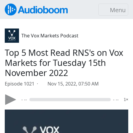
Menu
The Vox Markets Podcast
Top 5 Most Read RNS's on Vox
Markets for Tuesday 15th
November 2022
Episode 1021 ·
Nov 15, 2022, 07:50 AM
- --
- --
1×