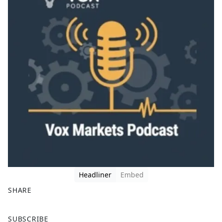
Headliner
Embed
SHARE
F
X
SUBSCRIBE