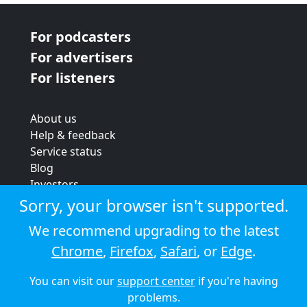
For podcasters
For advertisers
For listeners
About us
Help & feedback
Service status
Blog
Investors
Strategic review
Sorry, your browser isn't supported.
Terms & conditions
We recommend upgrading to the latest
Privacy policy
Chrome
,
Firefox
,
Safari
, or
Edge
.
Cookie policy
You can visit our
support center
if you're having
© 2026 Audioboom
problems.