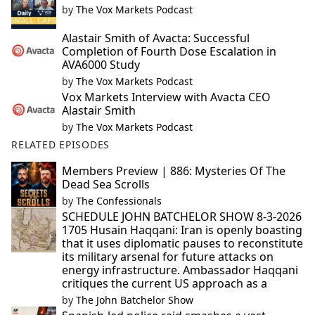
by
The Vox Markets Podcast
Alastair Smith of Avacta: Successful
Completion of Fourth Dose Escalation in
AVA6000 Study
by
The Vox Markets Podcast
Vox Markets Interview with Avacta CEO
Alastair Smith
by
The Vox Markets Podcast
RELATED EPISODES
Members Preview | 886: Mysteries Of The
Dead Sea Scrolls
by
The Confessionals
SCHEDULE JOHN BATCHELOR SHOW 8-3-2026
1705 Husain Haqqani: Iran is openly boasting
that it uses diplomatic pauses to reconstitute
its military arsenal for future attacks on
energy infrastructure. Ambassador Haqqani
critiques the current US approach as a
by
The John Batchelor Show