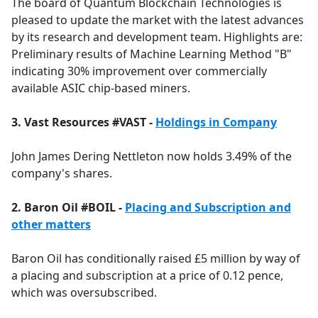
The board of Quantum Blockchain Technologies is
pleased to update the market with the latest advances
by its research and development team. Highlights are:
Preliminary results of Machine Learning Method "B"
indicating 30% improvement over commercially
available ASIC chip-based miners.
3. Vast Resources #VAST -
Holdings in Company
John James Dering Nettleton now holds 3.49% of the
company's shares.
2. Baron Oil #BOIL -
Placing and Subscription and
other matters
Baron Oil has conditionally raised £5 million by way of
a placing and subscription at a price of 0.12 pence,
which was oversubscribed.