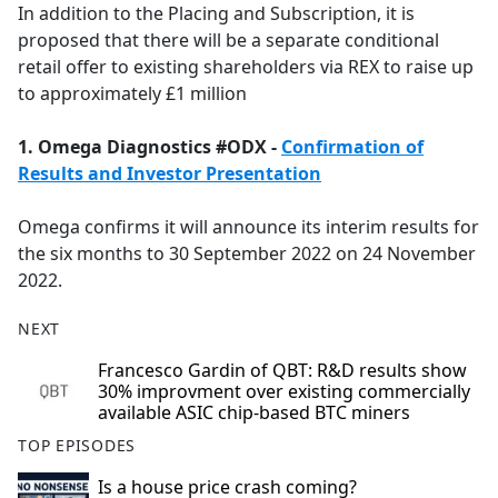
In addition to the Placing and Subscription, it is
proposed that there will be a separate conditional
retail offer to existing shareholders via REX to raise up
to approximately £1 million
1. Omega Diagnostics #ODX -
Confirmation of
Results and Investor Presentation
Omega confirms it will announce its interim results for
the six months to 30 September 2022 on 24 November
2022.
NEXT
Francesco Gardin of QBT: R&D results show
30% improvment over existing commercially
available ASIC chip-based BTC miners
TOP EPISODES
Is a house price crash coming?