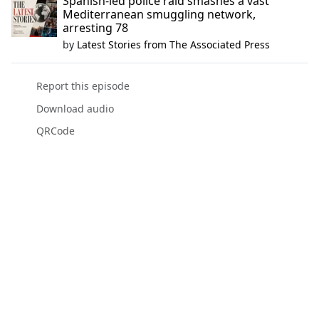
Spanish-led police raid smashes a vast
Mediterranean smuggling network,
arresting 78
by
Latest Stories from The Associated Press
Report this episode
Download audio
QRCode