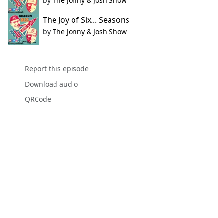
by
The Jonny & Josh Show
The Joy of Six... Seasons
by
The Jonny & Josh Show
Report this episode
Download audio
QRCode