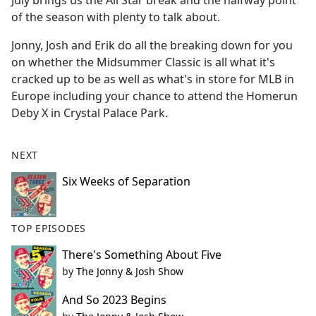
July brings us the All Star break and the halfway point
b
of the season with plenty to talk about.
o
o
Jonny, Josh and Erik do all the breaking down for you
k
on whether the Midsummer Classic is all what it's
cracked up to be as well as what's in store for MLB in
Europe including your chance to attend the Homerun
Deby X in Crystal Palace Park.
NEXT
Six Weeks of Separation
TOP EPISODES
There's Something About Five
by
The Jonny & Josh Show
And So 2023 Begins