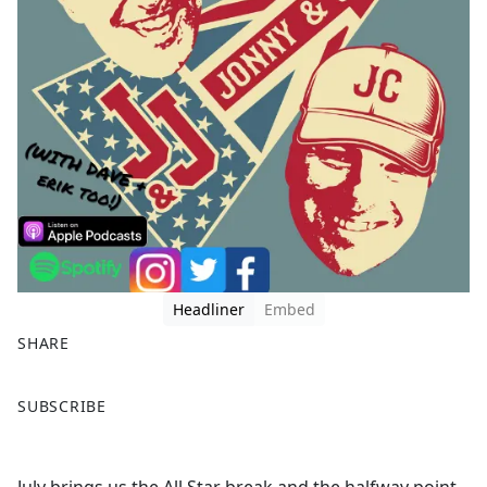
Headliner
Embed
SHARE
F
X
SUBSCRIBE
a
c
e