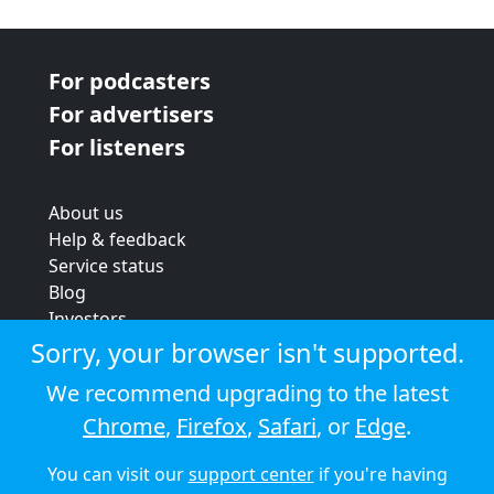
For podcasters
For advertisers
For listeners
About us
Help & feedback
Service status
Blog
Investors
Strategic review
Sorry, your browser isn't supported.
Terms & conditions
We recommend upgrading to the latest
Privacy policy
Chrome
,
Firefox
,
Safari
, or
Edge
.
Cookie policy
You can visit our
support center
if you're having
© 2026 Audioboom