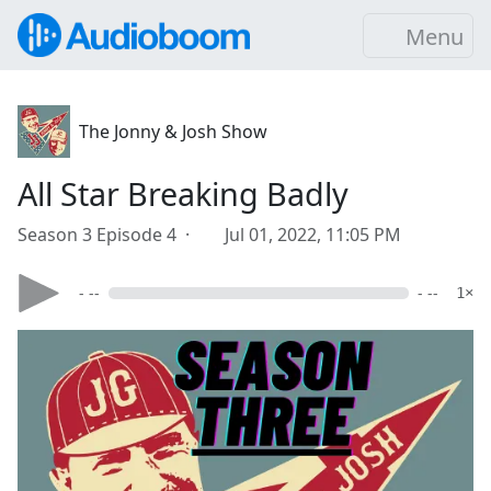
Menu
The Jonny & Josh Show
All Star Breaking Badly
Season 3 Episode 4 ·
Jul 01, 2022, 11:05 PM
- --
- --
1×