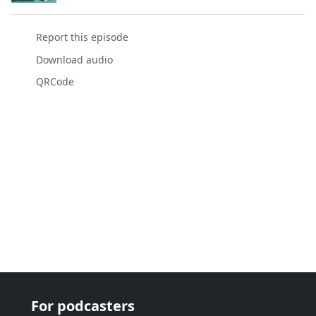
Report this episode
Download audio
QRCode
For podcasters