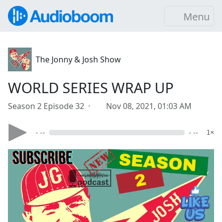
Menu
The Jonny & Josh Show
WORLD SERIES WRAP UP
Season 2 Episode 32 ·
Nov 08, 2021, 01:03 AM
- --
- --
1×