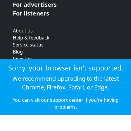
For advertisers
For listeners
About us
Help & feedback
Service status
Blog
Investors
Strategic review
Sorry, your browser isn't supported.
Terms & conditions
We recommend upgrading to the latest
Privacy policy
Chrome
,
Firefox
,
Safari
, or
Edge
.
Cookie policy
You can visit our
support center
if you're having
© 2026 Audioboom
problems.