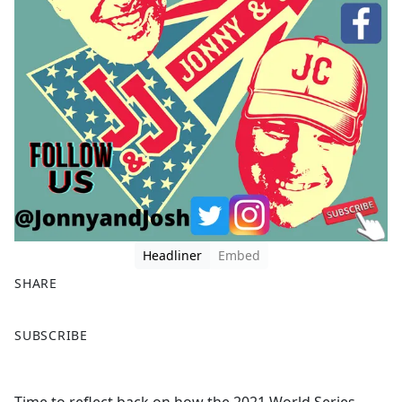
Headliner
Embed
SHARE
F
X
SUBSCRIBE
a
c
e