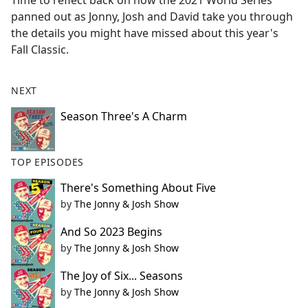
Time to reflect back on how the 2021 World Series
b
panned out as Jonny, Josh and David take you through
o
the details you might have missed about this year's
o
Fall Classic.
k
NEXT
Season Three's A Charm
TOP EPISODES
There's Something About Five
by
The Jonny & Josh Show
And So 2023 Begins
by
The Jonny & Josh Show
The Joy of Six... Seasons
by
The Jonny & Josh Show