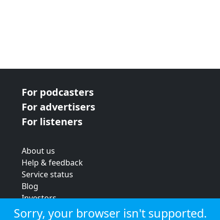
For podcasters
For advertisers
For listeners
About us
Help & feedback
Service status
Blog
Investors
Strategic review
Sorry, your browser isn't supported.