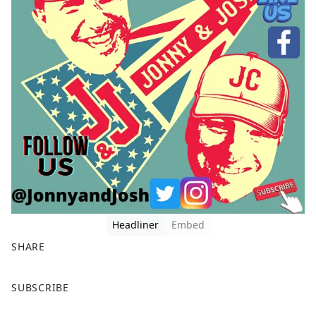
Headliner
Embed
SHARE
F
X
SUBSCRIBE
a
c