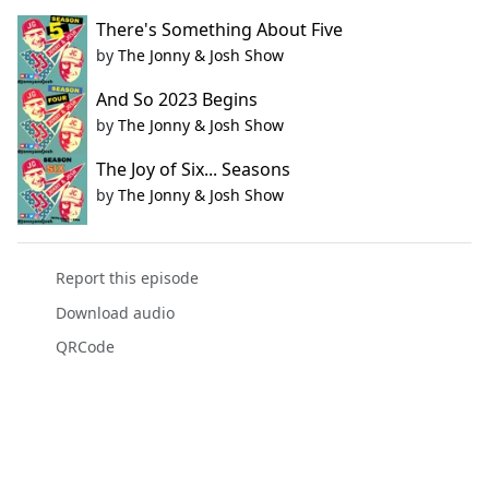
There's Something About Five
by
The Jonny & Josh Show
And So 2023 Begins
by
The Jonny & Josh Show
The Joy of Six... Seasons
by
The Jonny & Josh Show
Report this episode
Download audio
QRCode