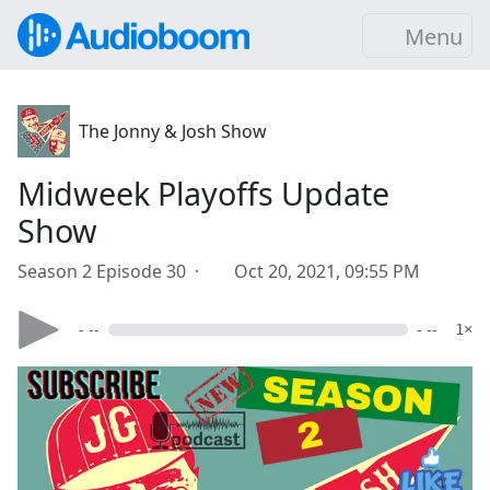
Menu
The Jonny & Josh Show
Midweek Playoffs Update
Show
Season 2 Episode 30 ·
Oct 20, 2021, 09:55 PM
- --
- --
1×