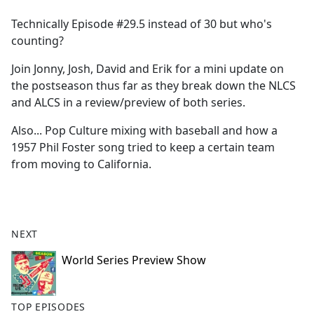
e
Technically Episode #29.5 instead of 30 but who's
b
counting?
o
o
Join Jonny, Josh, David and Erik for a mini update on
k
the postseason thus far as they break down the NLCS
and ALCS in a review/preview of both series.
Also... Pop Culture mixing with baseball and how a
1957 Phil Foster song tried to keep a certain team
from moving to California.
NEXT
World Series Preview Show
TOP EPISODES