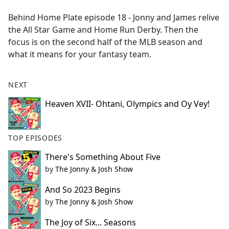
e
Behind Home Plate episode 18 - Jonny and James relive
b
the All Star Game and Home Run Derby. Then the
o
focus is on the second half of the MLB season and
o
what it means for your fantasy team.
k
NEXT
Heaven XVII- Ohtani, Olympics and Oy Vey!
TOP EPISODES
There's Something About Five
by
The Jonny & Josh Show
And So 2023 Begins
by
The Jonny & Josh Show
The Joy of Six... Seasons