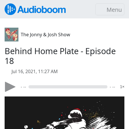
Menu
The Jonny & Josh Show
Behind Home Plate - Episode
18
Jul 16, 2021, 11:27 AM
- --
- --
1×