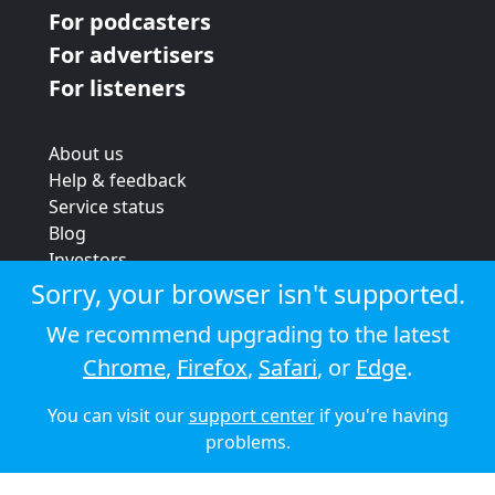
For podcasters
For advertisers
For listeners
About us
Help & feedback
Service status
Blog
Investors
Strategic review
Sorry, your browser isn't supported.
Terms & conditions
We recommend upgrading to the latest
Privacy policy
Chrome
,
Firefox
,
Safari
, or
Edge
.
Cookie policy
You can visit our
support center
if you're having
© 2026 Audioboom
problems.