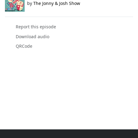
by
The Jonny & Josh Show
Report this episode
Download audio
QRCode