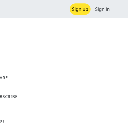
Sign up
Sign in
ARE
X
BSCRIBE
XT