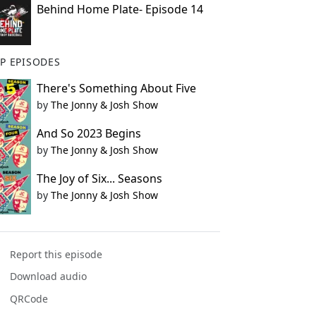
Behind Home Plate- Episode 14
P EPISODES
There's Something About Five
by
The Jonny & Josh Show
And So 2023 Begins
by
The Jonny & Josh Show
The Joy of Six... Seasons
by
The Jonny & Josh Show
Report this episode
Download audio
QRCode