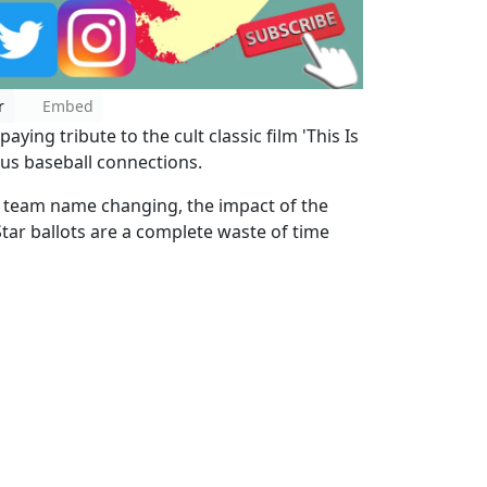
r
Embed
ying tribute to the cult classic film 'This Is
ous baseball connections.
s team name changing, the impact of the
tar ballots are a complete waste of time