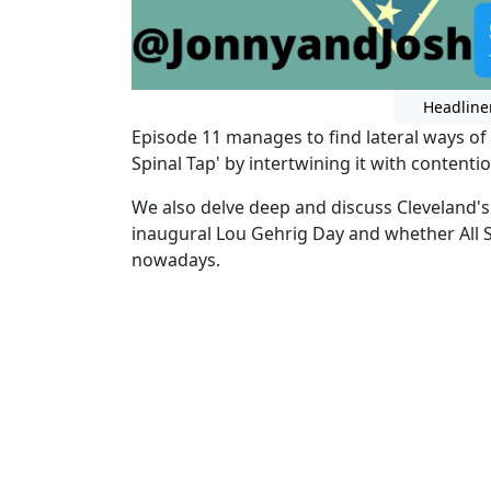
Headline
Episode 11 manages to find lateral ways of pa
Spinal Tap' by intertwining it with contenti
We also delve deep and discuss Cleveland'
inaugural Lou Gehrig Day and whether All S
nowadays.