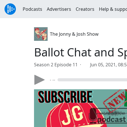
Podcasts
Advertisers
Creators
Help & supp
The Jonny & Josh Show
Ballot Chat and S
Season 2 Episode 11 ·
Jun 05, 2021, 08:
- --