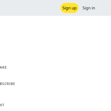
Sign up
Sign in
ARE
X
BSCRIBE
XT