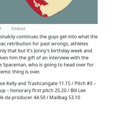
r
Embed
 shakily continues the guys get into what the
ar, retribution for past wrongs, athletes
ly that but it’s Jonny’s birthday week and
gives him the gift of an interview with the
The Spaceman, who is going to head over for
mic thing is over.
oe Kelly and Trashcangate 11.15 / Pitch #3 –
 – honorary first pitch 25.20 / Bill Lee
rik da producer 44.50 / Mailbag 53.10