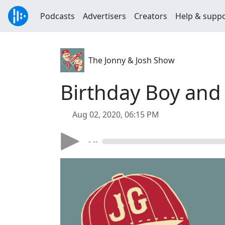
Podcasts
Advertisers
Creators
Help & supp
The Jonny & Josh Show
Birthday Boy an
Aug 02, 2020, 06:15 PM
- --