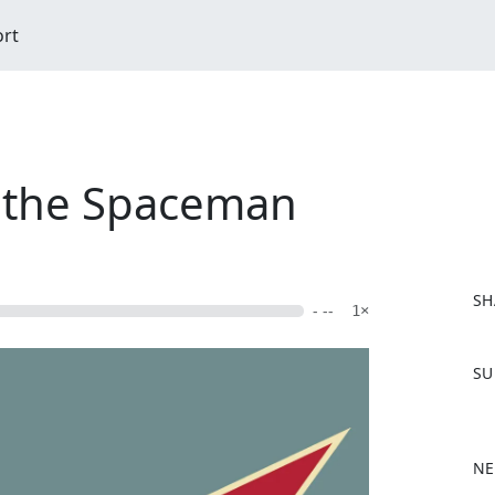
ort
d the Spaceman
SH
- --
1×
F
SU
a
c
e
b
NE
o