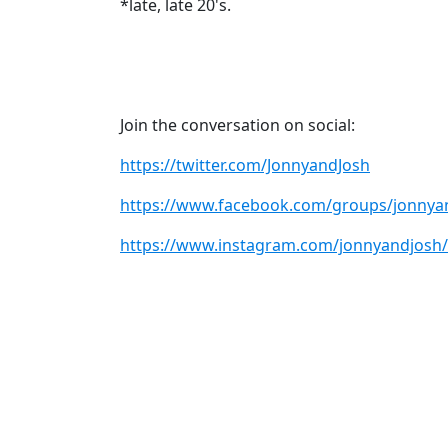
*late, late 20's.
Join the conversation on social:
https://twitter.com/JonnyandJosh
https://www.facebook.com/groups/jonnya
https://www.instagram.com/jonnyandjosh/