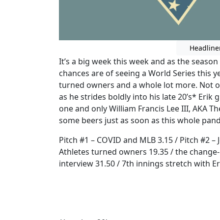
Headline
It’s a big week this week and as the season
chances are of seeing a World Series this ye
turned owners and a whole lot more. Not on
as he strides boldly into his late 20’s* Erik 
one and only William Francis Lee III, AKA 
some beers just as soon as this whole pande
Pitch #1 – COVID and MLB 3.15 / Pitch #2 – J
Athletes turned owners 19.35 / the change-up
interview 31.50 / 7th innings stretch with E