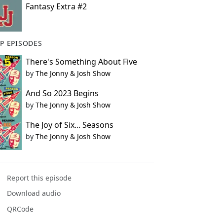
Fantasy Extra #2
P EPISODES
There's Something About Five
by
The Jonny & Josh Show
And So 2023 Begins
by
The Jonny & Josh Show
The Joy of Six... Seasons
by
The Jonny & Josh Show
Report this episode
Download audio
QRCode