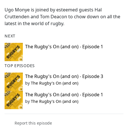
e
Ugo Monye is joined by esteemed guests Hal
b
Cruttenden and Tom Deacon to chow down on all the
o
latest in the world of rugby.
o
k
NEXT
The Rugby's On (and on) - Episode 1
TOP EPISODES
The Rugby's On (and on) - Episode 3
by
The Rugby's On (and on)
The Rugby's On (and on) - Episode 1
by
The Rugby's On (and on)
Report this episode