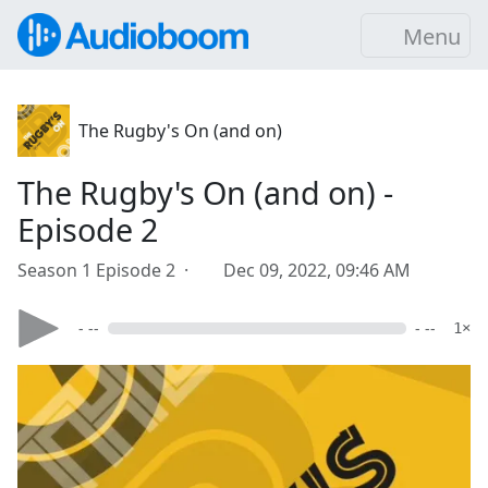
Menu
The Rugby's On (and on)
The Rugby's On (and on) -
Episode 2
Season 1 Episode 2 ·
Dec 09, 2022, 09:46 AM
- --
- --
1×