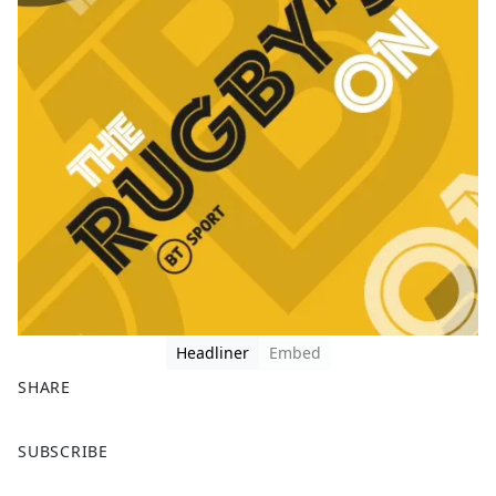
Headliner
Embed
SHARE
F
X
SUBSCRIBE
a
c