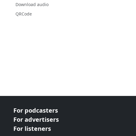
Download audio
QRCode
For podcasters
For advertisers
For listeners