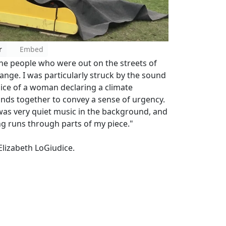
r
Embed
the people who were out on the streets of
nge. I was particularly struck by the sound
oice of a woman declaring a climate
nds together to convey a sense of urgency.
 was very quiet music in the background, and
ng runs through parts of my piece."
lizabeth LoGiudice.