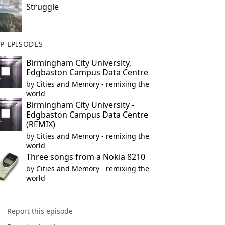
Struggle
P EPISODES
Birmingham City University,
Edgbaston Campus Data Centre
by
Cities and Memory - remixing the
world
Birmingham City University -
Edgbaston Campus Data Centre
(REMIX)
by
Cities and Memory - remixing the
world
Three songs from a Nokia 8210
by
Cities and Memory - remixing the
world
Report this episode