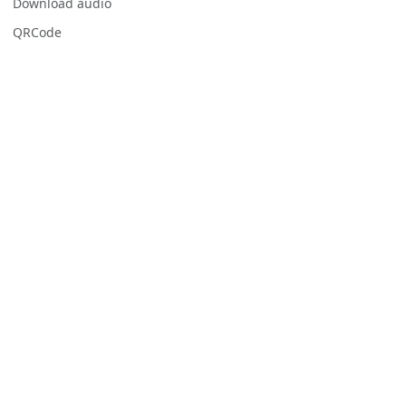
Download audio
QRCode