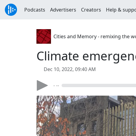
Podcasts
Advertisers
Creators
Help & supp
Cities and Memory - remixing the w
Climate emergen
Dec 10, 2022, 09:40 AM
- --