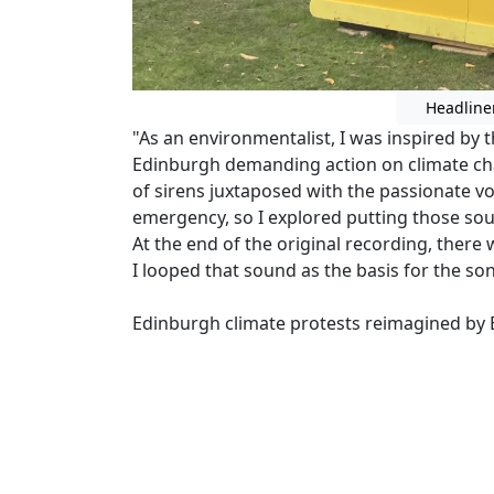
Headline
"As an environmentalist, I was inspired by 
Edinburgh demanding action on climate cha
of sirens juxtaposed with the passionate v
emergency, so I explored putting those sou
At the end of the original recording, there
I looped that sound as the basis for the so
Edinburgh climate protests reimagined by E