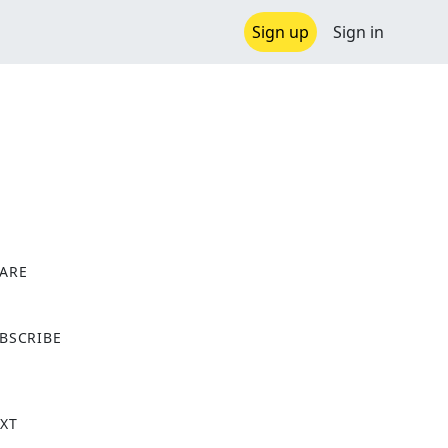
Sign up
Sign in
ARE
X
BSCRIBE
XT