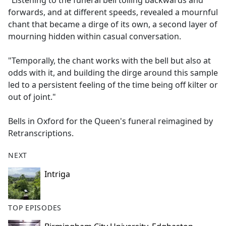
"Listening to the funeral bell tolling backwards and
b
forwards, and at different speeds, revealed a mournful
o
chant that became a dirge of its own, a second layer of
o
mourning hidden within casual conversation.
k
"Temporally, the chant works with the bell but also at
odds with it, and building the dirge around this sample
led to a persistent feeling of the time being off kilter or
out of joint."
Bells in Oxford for the Queen's funeral reimagined by
Retranscriptions.
NEXT
Intriga
TOP EPISODES