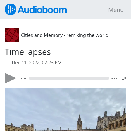
Menu
Cities and Memory - remixing the world
Time lapses
Dec 11, 2022, 02:23 PM
- --
- --
1×