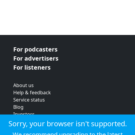
For podcasters
For advertisers
For listeners
About us
Help & feedback
Service status
Blog
Investors
Strategic review
Sorry, your browser isn't supported.
Terms & conditions
We recommend upgrading to the latest