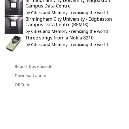
Birmingham City University, Edgbaston
Campus Data Centre
by
Cities and Memory - remixing the world
Birmingham City University - Edgbaston
Campus Data Centre (REMIX)
by
Cities and Memory - remixing the world
Three songs from a Nokia 8210
by
Cities and Memory - remixing the world
Report this episode
Download audio
QRCode