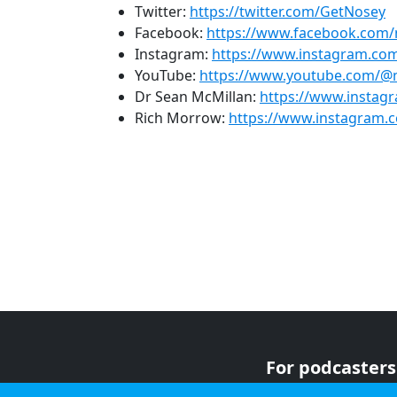
Twitter:
https://twitter.com/GetNosey
Facebook:
https://www.facebook.com
Instagram:
https://www.instagram.c
YouTube:
https://www.youtube.com/
Dr Sean McMillan:
https://www.instag
Rich Morrow:
https://www.instagram.c
For podcasters
For advertiser