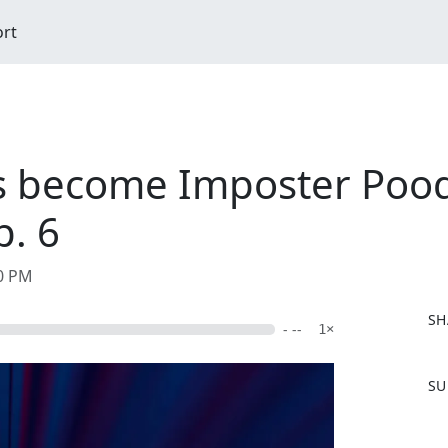
ort
s become Imposter Pood
p. 6
40 PM
SH
- --
1×
F
SU
a
c
e