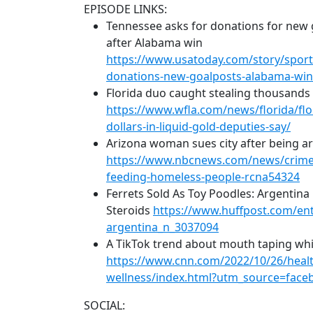
EPISODE LINKS:
Tennessee asks for donations for new 
after Alabama win
https://www.usatoday.com/story/sport
donations-new-goalposts-alabama-wi
Florida duo caught stealing thousands of
https://www.wfla.com/news/florida/flo
dollars-in-liquid-gold-deputies-say/
Arizona woman sues city after being a
https://www.nbcnews.com/news/crime-
feeding-homeless-people-rcna54324
Ferrets Sold As Toy Poodles: Argentina
Steroids
https://www.huffpost.com/entr
argentina_n_3037094
A TikTok trend about mouth taping whi
https://www.cnn.com/2022/10/26/healt
wellness/index.html?utm_source=fa
SOCIAL: