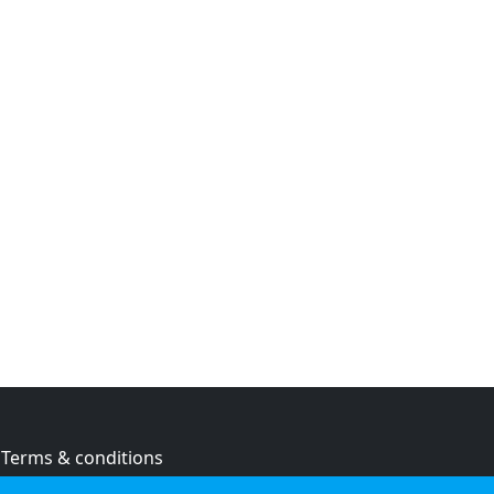
Terms & conditions
Privacy policy