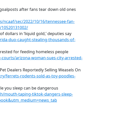
goalposts after fans tear down old ones
s/ncaaf/sec/2022/10/16/tennessee-fan-
n/10520131002/
 dollars in ‘liquid gold,’ deputies say
rida-duo-caught-stealing-thousands-of-
rrested for feeding homeless people
courts/arizona-woman-sues-city-arrested-
 Pet Dealers Reportedly Selling Weasels On
y/ferrets-rodents-sold-as-toy-poodles-
le you sleep can be dangerous
h/mouth-taping-tiktok-dangers-sleep-
cebook&utm_medium=news_tab