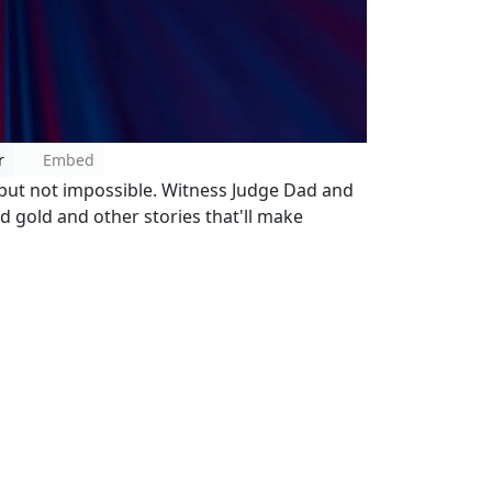
r
Embed
..but not impossible. Witness Judge Dad and
id gold and other stories that'll make