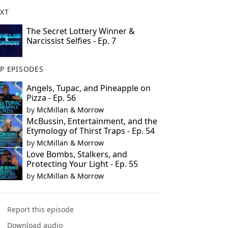
XT
The Secret Lottery Winner &
Narcissist Selfies - Ep. 7
P EPISODES
Angels, Tupac, and Pineapple on
Pizza - Ep. 56
by
McMillan & Morrow
McBussin, Entertainment, and the
Etymology of Thirst Traps - Ep. 54
by
McMillan & Morrow
Love Bombs, Stalkers, and
Protecting Your Light - Ep. 55
by
McMillan & Morrow
Report this episode
Download audio