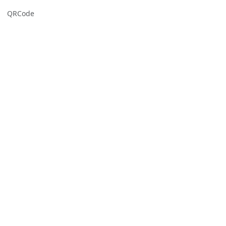
QRCode