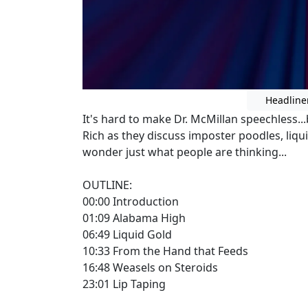
Headline
It's hard to make Dr. McMillan speechless.
Rich as they discuss imposter poodles, liqu
wonder just what people are thinking...
OUTLINE:
00:00 Introduction
01:09 Alabama High
06:49 Liquid Gold
10:33 From the Hand that Feeds
16:48 Weasels on Steroids
23:01 Lip Taping