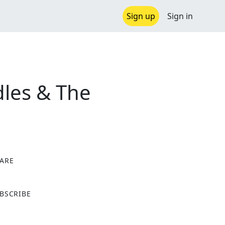
Sign up
Sign in
les & The
ARE
X
BSCRIBE