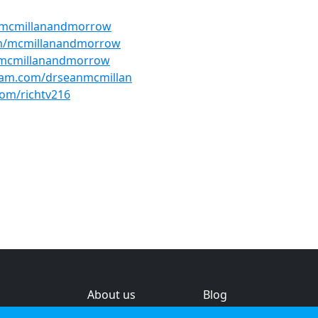
/mcmillanandmorrow
om/mcmillanandmorrow
@mcmillanandmorrow
ram.com/drseanmcmillan
om/richtv216
About us
Blog
s
Help & feedback
Investors