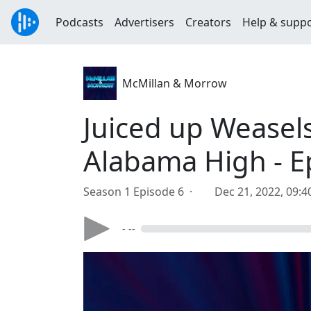
Podcasts
Advertisers
Creators
Help & supp
McMillan & Morrow
Juiced up Weasel
Alabama High - E
Season 1 Episode 6 ·
Dec 21, 2022, 09:
- --