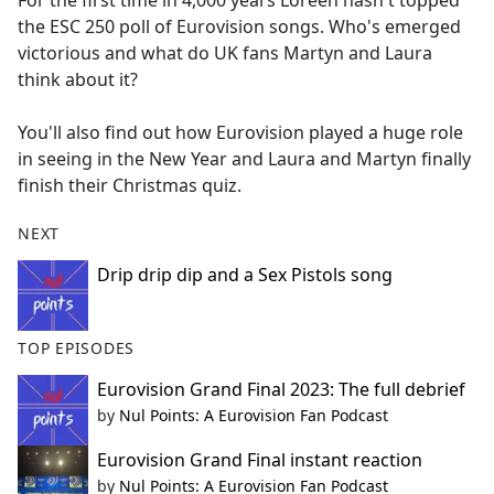
For the first time in 4,000 years Loreen hasn't topped
b
the ESC 250 poll of Eurovision songs. Who's emerged
o
victorious and what do UK fans Martyn and Laura
o
think about it?
k
You'll also find out how Eurovision played a huge role
in seeing in the New Year and Laura and Martyn finally
finish their Christmas quiz.
NEXT
Drip drip dip and a Sex Pistols song
TOP EPISODES
Eurovision Grand Final 2023: The full debrief
by
Nul Points: A Eurovision Fan Podcast
Eurovision Grand Final instant reaction
by
Nul Points: A Eurovision Fan Podcast