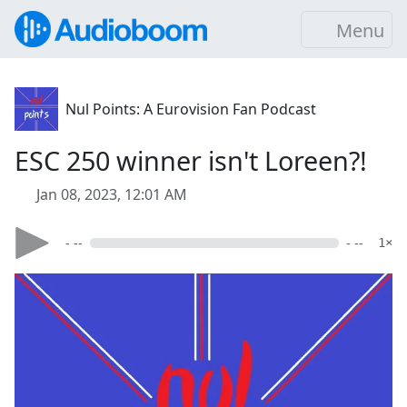
Menu
Nul Points: A Eurovision Fan Podcast
ESC 250 winner isn't Loreen?!
Jan 08, 2023, 12:01 AM
- --
- --
1×