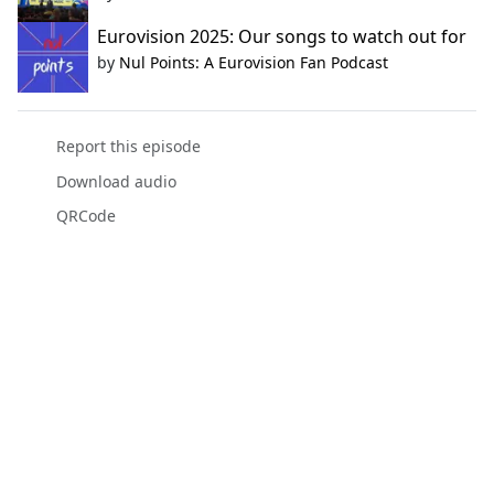
Eurovision 2025: Our songs to watch out for
by
Nul Points: A Eurovision Fan Podcast
Report this episode
Download audio
QRCode