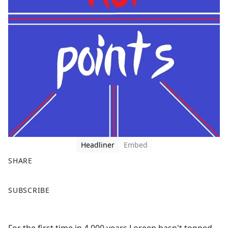
Headliner
Embed
SHARE
F
X
SUBSCRIBE
a
c
e