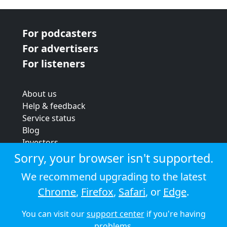
For podcasters
For advertisers
For listeners
About us
Help & feedback
Service status
Blog
Investors
Strategic review
Sorry, your browser isn't supported.
Terms & conditions
We recommend upgrading to the latest
Privacy policy
Chrome
,
Firefox
,
Safari
, or
Edge
.
Cookie policy
You can visit our
support center
if you're having
© 2026 Audioboom
problems.