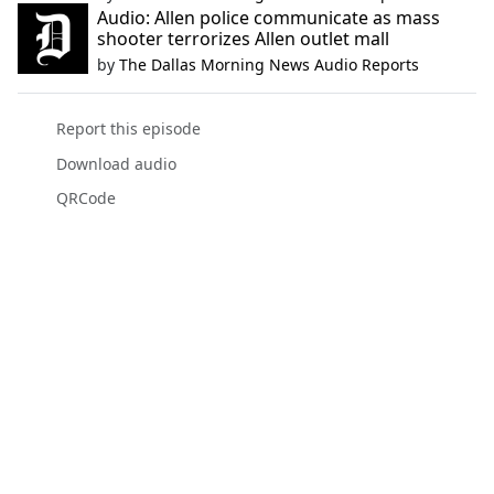
Audio: Allen police communicate as mass
shooter terrorizes Allen outlet mall
by
The Dallas Morning News Audio Reports
Report this episode
Download audio
QRCode