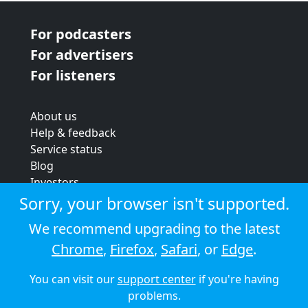
For podcasters
For advertisers
For listeners
About us
Help & feedback
Service status
Blog
Investors
Strategic review
Sorry, your browser isn't supported.
Terms & conditions
We recommend upgrading to the latest
Privacy policy
Chrome
,
Firefox
,
Safari
, or
Edge
.
Cookie policy
You can visit our
support center
if you're having
© 2026 Audioboom
problems.