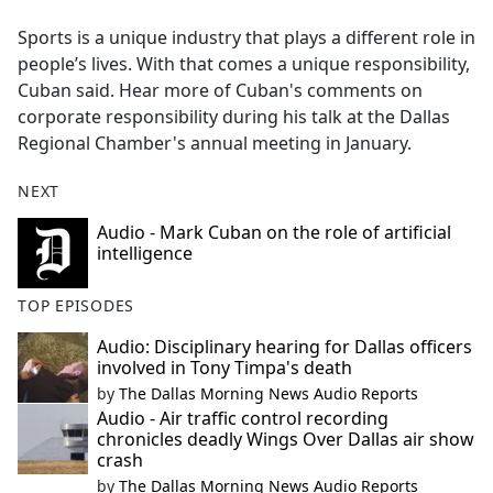
e
Sports is a unique industry that plays a different role in
b
people’s lives. With that comes a unique responsibility,
o
Cuban said. Hear more of Cuban's comments on
o
corporate responsibility during his talk at the Dallas
k
Regional Chamber's annual meeting in January.
NEXT
Audio - Mark Cuban on the role of artificial
intelligence
TOP EPISODES
Audio: Disciplinary hearing for Dallas officers
involved in Tony Timpa's death
by
The Dallas Morning News Audio Reports
Audio - Air traffic control recording
chronicles deadly Wings Over Dallas air show
crash
by
The Dallas Morning News Audio Reports