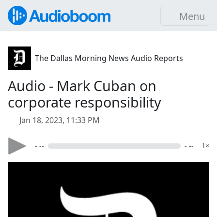
Menu
The Dallas Morning News Audio Reports
Audio - Mark Cuban on
corporate responsibility
Jan 18, 2023, 11:33 PM
- --
- --
1×