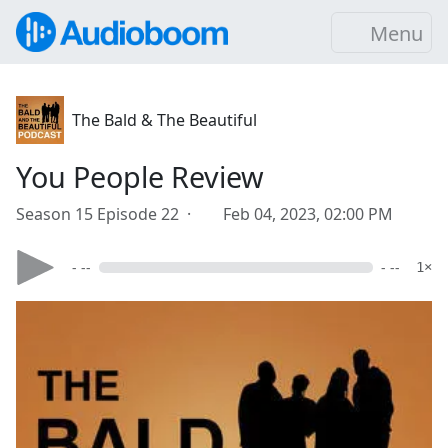
Menu
The Bald & The Beautiful
You People Review
Season 15 Episode 22 ·
Feb 04, 2023, 02:00 PM
- --
- --
1×