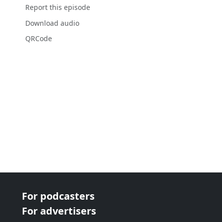
Report this episode
Download audio
QRCode
For podcasters
For advertisers