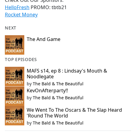
Check Out Our Sponsors:
b
HelloFresh
PROMO: tbtb21
o
Rocket Money
o
k
NEXT
The And Game
TOP EPISODES
MAFS s14, ep 8 : Lindsay's Mouth &
Noodlegate
by
The Bald & The Beautiful
KevOnAfterparty!!
by
The Bald & The Beautiful
We Went To The Oscars & The Slap Heard
'Round The World
by
The Bald & The Beautiful