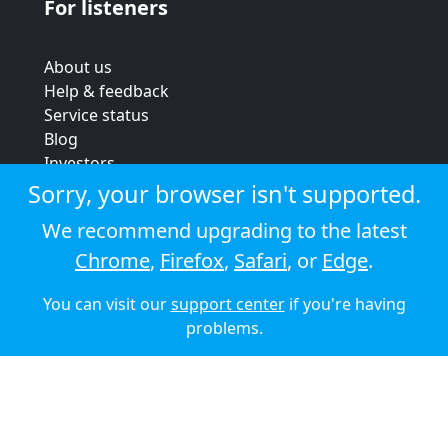
For listeners
About us
Help & feedback
Service status
Blog
Investors
Strategic review
Sorry, your browser isn't supported.
Terms & conditions
We recommend upgrading to the latest
Privacy policy
Chrome
,
Firefox
,
Safari
, or
Edge
.
Cookie policy
You can visit our
support center
if you're having
© 2026 Audioboom
problems.