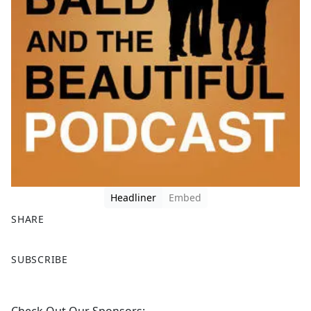
Headliner
Embed
SHARE
F
X
SUBSCRIBE
a
c
e