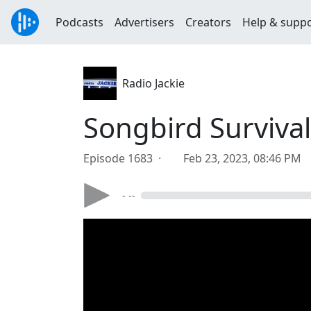
Podcasts
Advertisers
Creators
Help & supp
Radio Jackie
Songbird Surviv
Episode 1683 ·
Feb 23, 2023, 08:46 PM
- --