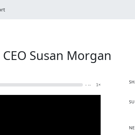
ort
al CEO Susan Morgan
SH
- --
1×
F
SU
a
c
e
b
NE
o