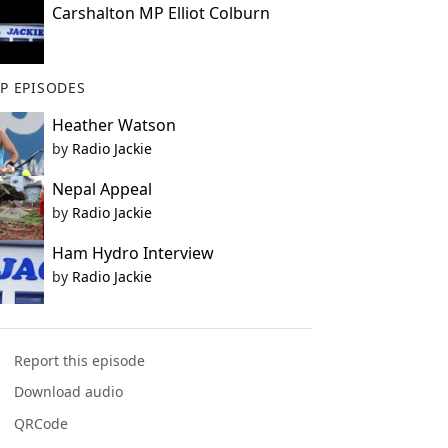
Carshalton MP Elliot Colburn
P EPISODES
Heather Watson
by
Radio Jackie
Nepal Appeal
by
Radio Jackie
Ham Hydro Interview
by
Radio Jackie
Report this episode
Download audio
QRCode