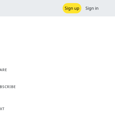
Sign up
Sign in
ARE
X
BSCRIBE
XT