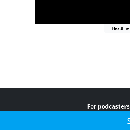
Headline
For podcasters
For advertiser
For listeners