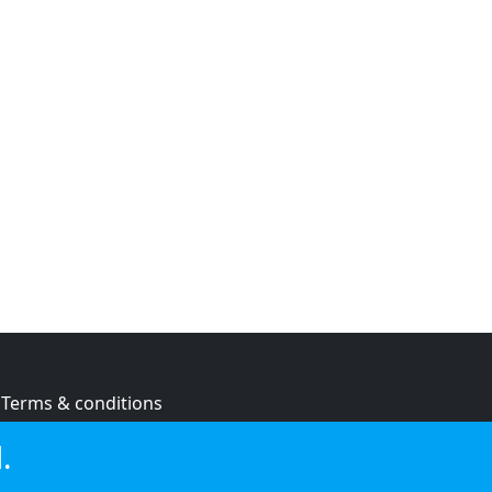
Terms & conditions
Privacy policy
.
Cookie policy