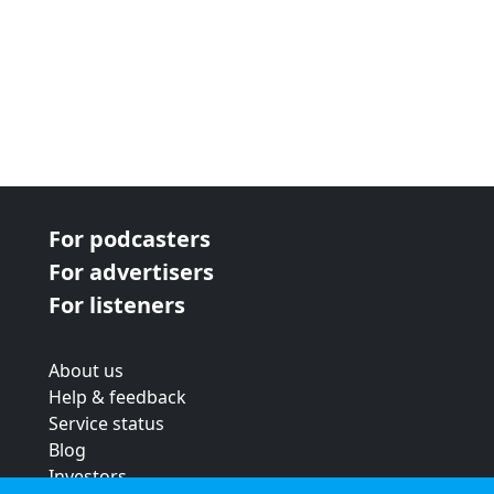
For podcasters
For advertisers
For listeners
About us
Help & feedback
Service status
Blog
Investors