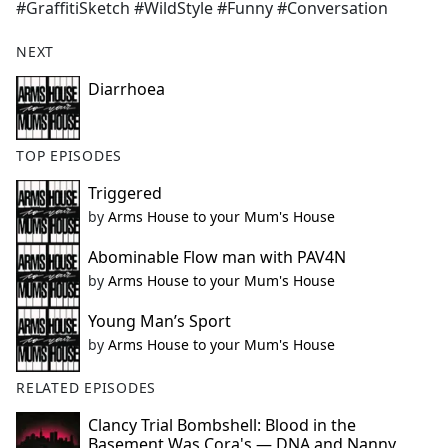
#GraffitiSketch #WildStyle #Funny #Conversation
NEXT
Diarrhoea
TOP EPISODES
Triggered
by
Arms House to your Mum's House
Abominable Flow man with PAV4N
by
Arms House to your Mum's House
Young Man’s Sport
by
Arms House to your Mum's House
RELATED EPISODES
Clancy Trial Bombshell: Blood in the
Basement Was Cora's — DNA and Nanny