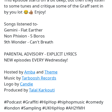
This episode starts off a bit deep, but then they listen
b
to some tunes and critique some of the Graff sent in
o
by you lot 😂👍🏽 Enjoy!
o
k
Songs listened to-
Gemini - Flat Earther
Non Phixion - 5 Boros
9th Wonder - Can't Breath
PARENTAL ADVISORY - EXPLICIT LYRICS
NEW episodes EVERY Wednesday!
Hosted by
Amba
and
Theme
Music by
Tarboosh Records
Logo by
Candie
Produced by
Talal Karkouti
#Podcast #Graffiti #HipHop #hiphopmusic #comedy
#london #Sampling #UKHipHop #AH2YMH