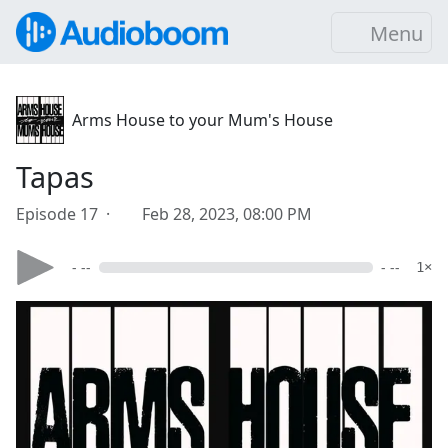
Menu
Arms House to your Mum's House
Tapas
Episode 17 ·
Feb 28, 2023, 08:00 PM
- --
- --
1×