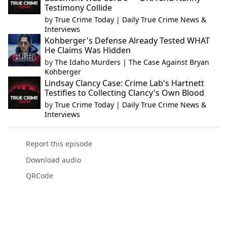
Testimony Collide
by
True Crime Today | Daily True Crime News &
Interviews
Kohberger's Defense Already Tested WHAT
He Claims Was Hidden
by
The Idaho Murders | The Case Against Bryan
Kohberger
Lindsay Clancy Case: Crime Lab's Hartnett
Testifies to Collecting Clancy's Own Blood
by
True Crime Today | Daily True Crime News &
Interviews
Report this episode
Download audio
QRCode