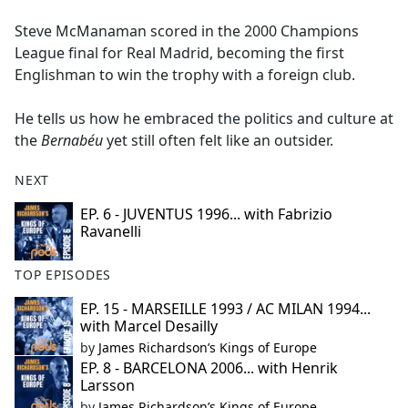
e
Steve McManaman scored in the 2000 Champions
b
League final for Real Madrid, becoming the first
o
Englishman to win the trophy with a foreign club.
o
k
He tells us how he embraced the politics and culture at
the
Bernabéu
yet still often felt like an outsider.
NEXT
EP. 6 - JUVENTUS 1996... with Fabrizio
Ravanelli
TOP EPISODES
EP. 15 - MARSEILLE 1993 / AC MILAN 1994...
with Marcel Desailly
by
James Richardson’s Kings of Europe
EP. 8 - BARCELONA 2006... with Henrik
Larsson
by
James Richardson’s Kings of Europe