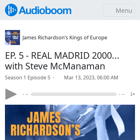
Menu
James Richardson’s Kings of Europe
EP. 5 - REAL MADRID 2000...
with Steve McManaman
Season 1 Episode 5 ·
Mar 13, 2023, 06:00 AM
- --
- --
1×