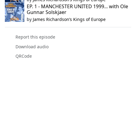
EP. 1 - MANCHESTER UNITED 1999... with Ole
Gunnar Solskjaer
by
James Richardson’s Kings of Europe
Report this episode
Download audio
QRCode