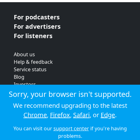
For podcasters
For advertisers
For listeners
About us
Help & feedback
Service status
Blog
Investors
Strategic review
Sorry, your browser isn't supported.
Terms & conditions
We recommend upgrading to the latest
Privacy policy
Chrome
,
Firefox
,
Safari
, or
Edge
.
Cookie policy
You can visit our
support center
if you're having
© 2026 Audioboom
problems.