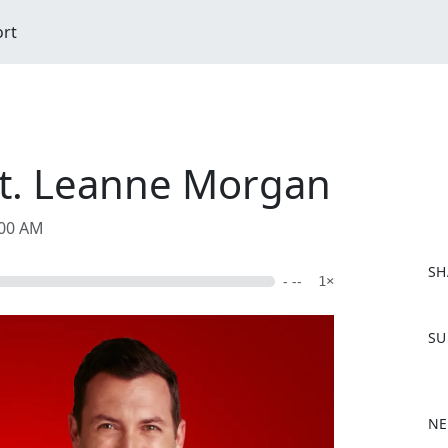
ort
eat. Leanne Morgan
:00 AM
SH
- --
1×
F
SU
a
c
e
b
NE
o