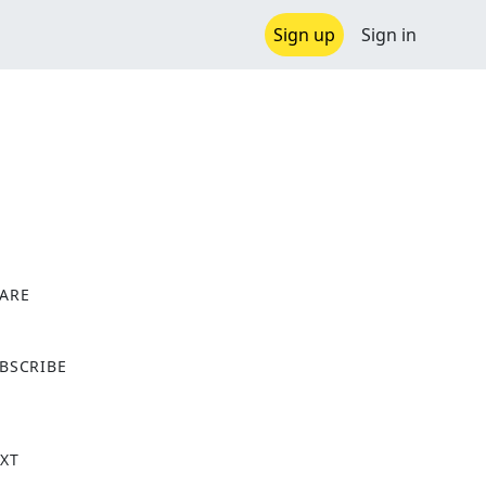
Sign up
Sign in
ARE
X
BSCRIBE
XT