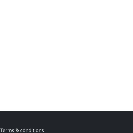
Terms & conditions