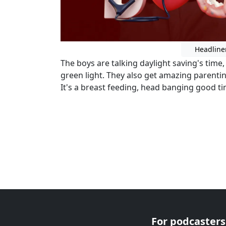
Headline
The boys are talking daylight saving's time
green light. They also get amazing parent
It's a breast feeding, head banging good t
For podcasters