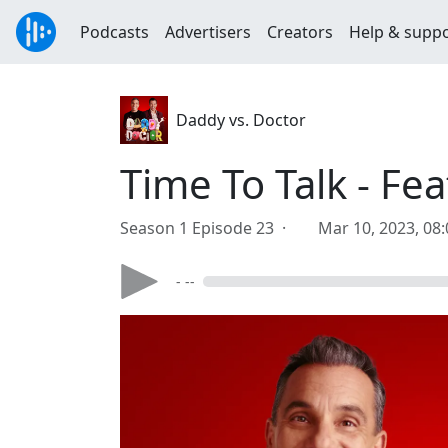
Podcasts
Advertisers
Creators
Help & supp
Daddy vs. Doctor
Time To Talk - F
Season 1 Episode 23 ·
Mar 10, 2023, 08
- --