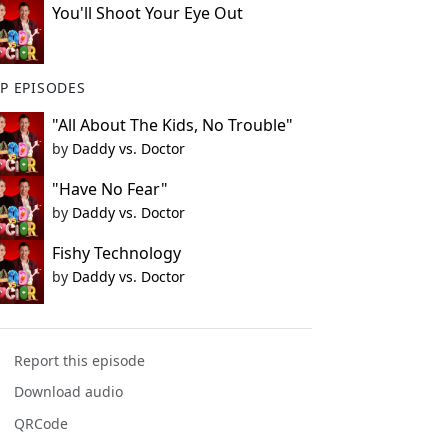
You'll Shoot Your Eye Out
P EPISODES
"All About The Kids, No Trouble"
by
Daddy vs. Doctor
"Have No Fear"
by
Daddy vs. Doctor
Fishy Technology
by
Daddy vs. Doctor
Report this episode
Download audio
QRCode