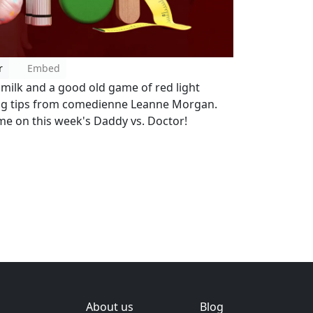
r
Embed
, milk and a good old game of red light
ing tips from comedienne Leanne Morgan.
ime on this week's Daddy vs. Doctor!
About us
Blog